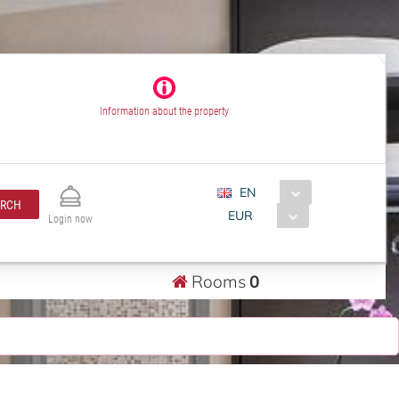
Information about the property
EN
ARCH
EUR
Login now
Rooms
0