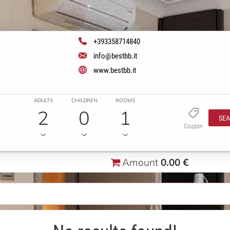
+393358714840
info@bestbb.it
www.bestbb.it
ADULTS
CHILDREN
ROOMS
2
0
1
SE
Coupon
Amount
0.00 €