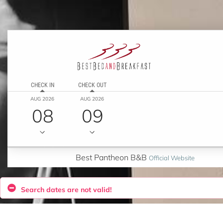
CHECK IN
CHECK OUT
AUG 2026
AUG 2026
08
09
Best Pantheon B&B
Official Website
Search dates are not valid!