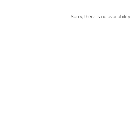
Sorry, there is no availabili