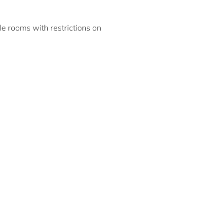
ble rooms with restrictions on