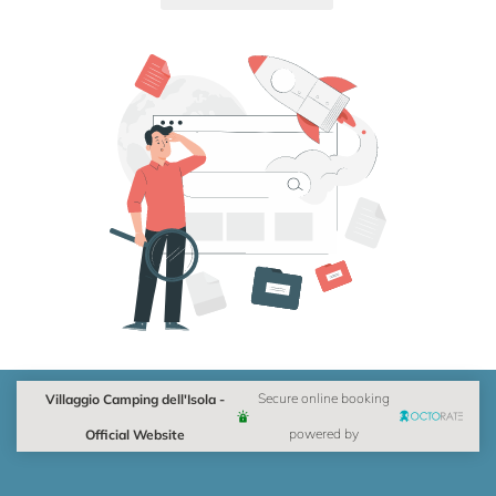
Villaggio Camping dell'Isola -
Secure online booking
Official Website
powered by