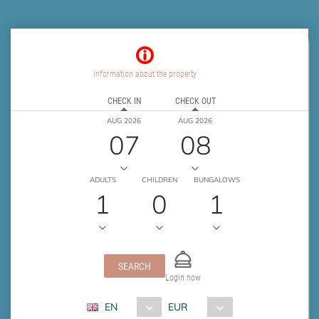
Information about the property
CHECK IN
CHECK OUT
AUG 2026
AUG 2026
07
08
ADULTS
CHILDREN
BUNGALOWS
1
0
1
SEARCH
Login now
EN
EUR