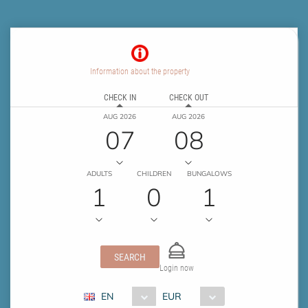
Information about the property
CHECK IN
CHECK OUT
AUG 2026
AUG 2026
07
08
ADULTS
CHILDREN
BUNGALOWS
1
0
1
SEARCH
Login now
EN
EUR