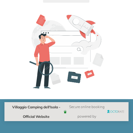
Villaggio Camping dell'Isola -
Secure online booking
Official Website
powered by