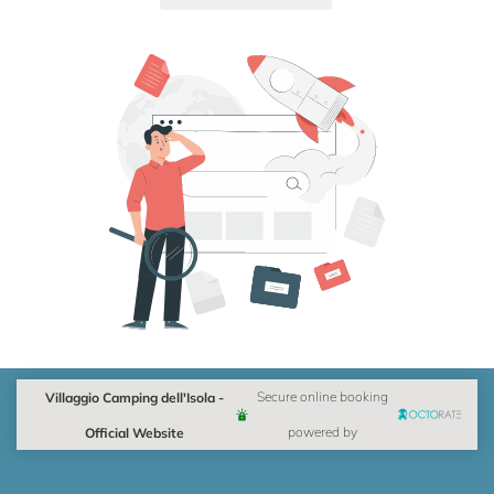
Villaggio Camping dell'Isola -
Secure online booking
Official Website
powered by