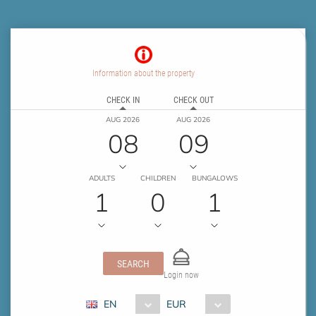
Information about the property
CHECK IN
CHECK OUT
AUG 2026
AUG 2026
08
09
ADULTS
CHILDREN
BUNGALOWS
1
0
1
SEARCH
Login now
EN
EUR