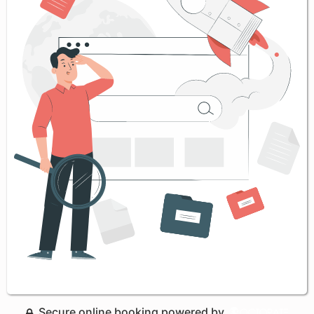
Secure online booking powered by