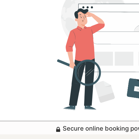
Secure online booking p