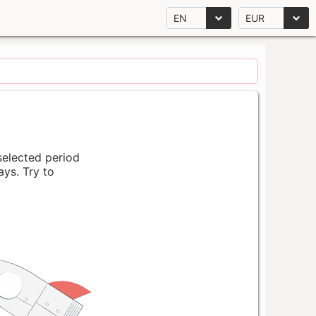
EN
EUR
 selected period
ays. Try to