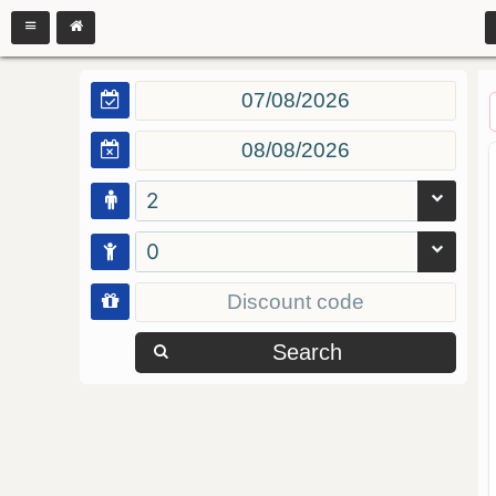
2
0
Search