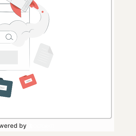
owered by