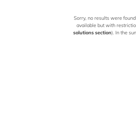
Sorry, no results were found 
available but with restricti
solutions section
). In the s