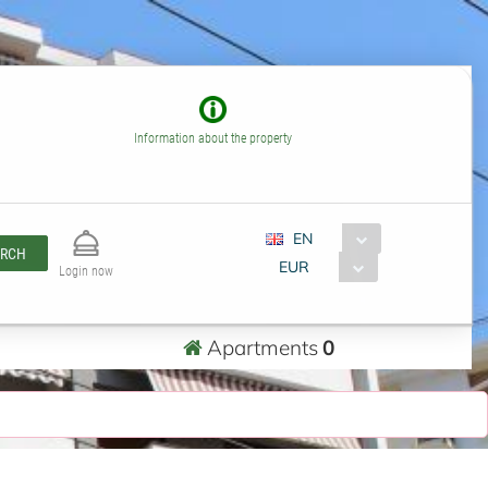
Information about the property
EN
ARCH
EUR
Login now
Apartments
0