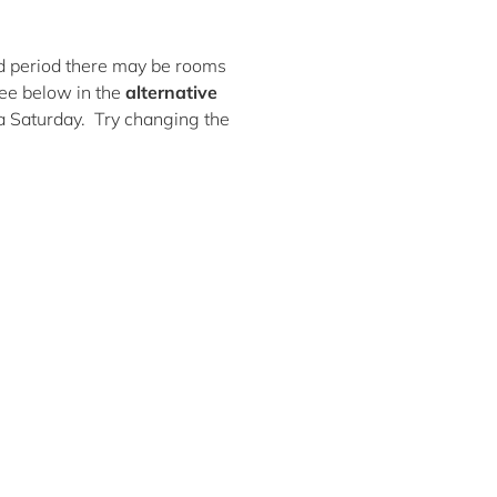
ted period there may be rooms
ee below in the
alternative
 a Saturday. Try changing the