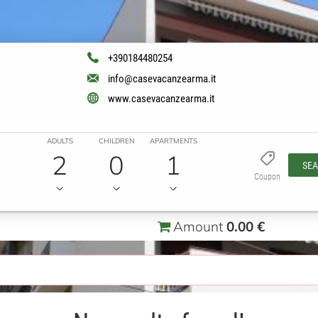
+390184480254
info@casevacanzearma.it
www.casevacanzearma.it
ADULTS
CHILDREN
APARTMENTS
2
0
1
SE
Coupon
Amount
0.00 €