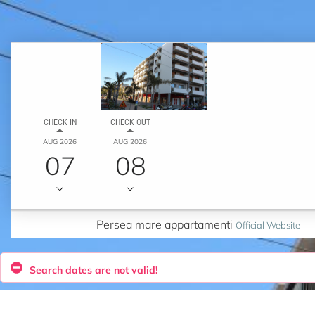
CHECK IN
CHECK OUT
AUG 2026
AUG 2026
07
08
Persea mare appartamenti
Official Website
Search dates are not valid!