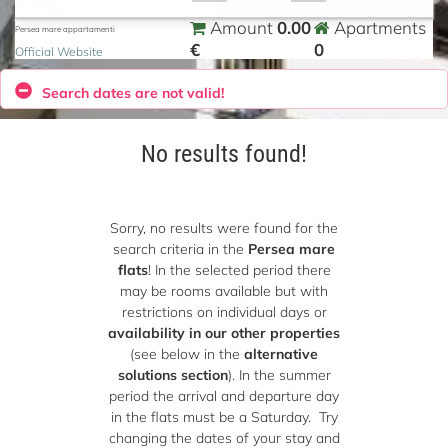
0.00
Amount
Apartments
Persea mare appartamenti
€
0
Official Website
Search dates are not valid!
No results found!
Sorry, no results were found for the
search criteria in the
Persea mare
flats
! In the selected period there
may be rooms available but with
restrictions on individual days or
availability in our other properties
(see below in the
alternative
solutions section
). In the summer
period the arrival and departure day
in the flats must be a Saturday. Try
changing the dates of your stay and