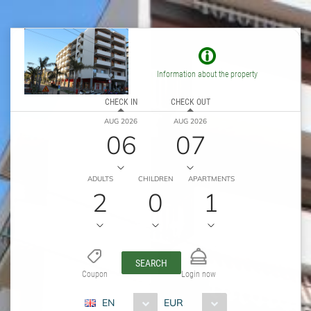
Information about the property
CHECK IN
CHECK OUT
AUG 2026
AUG 2026
06
07
ADULTS
CHILDREN
APARTMENTS
2
0
1
SEARCH
Coupon
Login now
EN
EUR