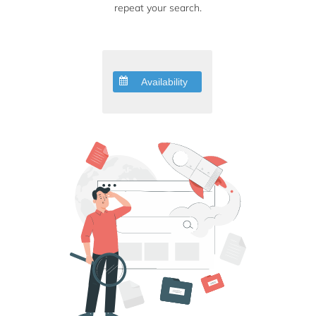
repeat your search.
Availability