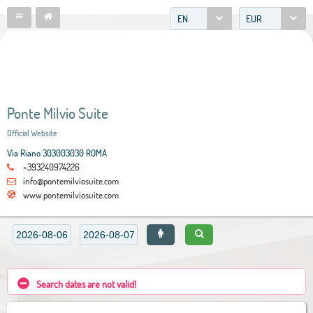
EN
EUR
Ponte Milvio Suite
Official Website
Via Riano 303003030 ROMA
+393240974226
info@pontemilviosuite.com
www.pontemilviosuite.com
Search dates are not valid!