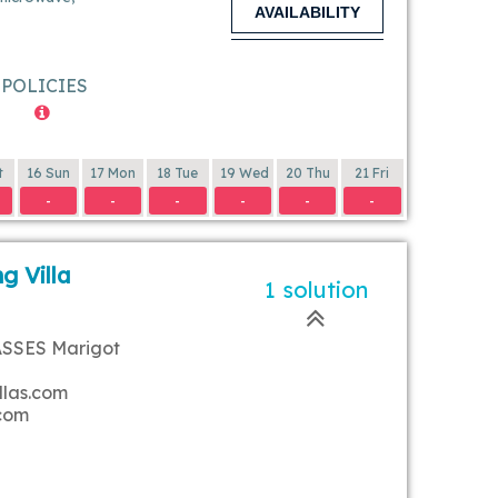
AVAILABILITY
POLICIES
t
16 Sun
17 Mon
18 Tue
19 Wed
20 Thu
21 Fri
-
-
-
-
-
-
g Villa
1 solution
ASSES Marigot
llas.com
.com