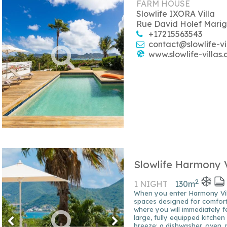
FARM HOUSE
Slowlife IXORA Villa
Rue David Holef Marig
+17215563543
contact@slowlife-vi
www.slowlife-villas
Slowlife Harmony V
2
1 NIGHT
130
m
When you enter Harmony Vill
spaces designed for comfort 
where you will immediately f
large, fully equipped kitche
breeze: a dishwasher, oven,