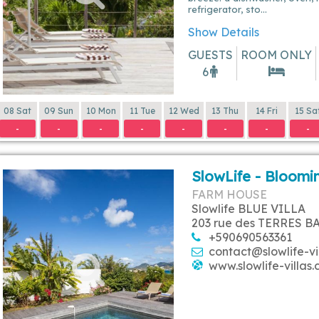
refrigerator, sto...
Show Details
GUESTS
ROOM ONLY
6
08 Sat
09 Sun
10 Mon
11 Tue
12 Wed
13 Thu
14 Fri
15 Sa
-
-
-
-
-
-
-
-
SlowLife - Bloomin
FARM HOUSE
Slowlife BLUE VILLA
203 rue des TERRES B
+590690563361
contact@slowlife-vi
www.slowlife-villas