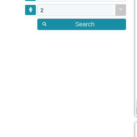
2
Search