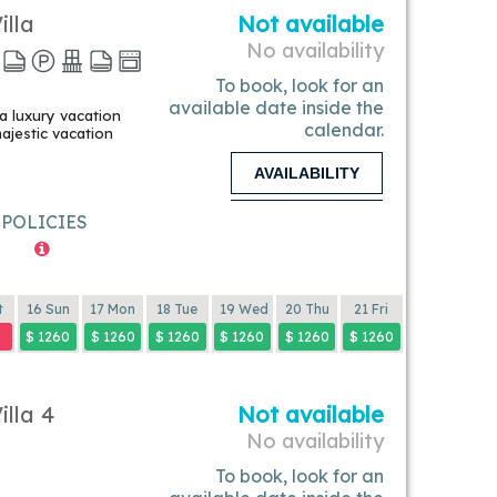
illa
Not available
No availability
To book, look for an
available date inside the
 a luxury vacation
calendar.
majestic vacation
AVAILABILITY
POLICIES
t
16 Sun
17 Mon
18 Tue
19 Wed
20 Thu
21 Fri
$ 1260
$ 1260
$ 1260
$ 1260
$ 1260
$ 1260
illa 4
Not available
No availability
To book, look for an