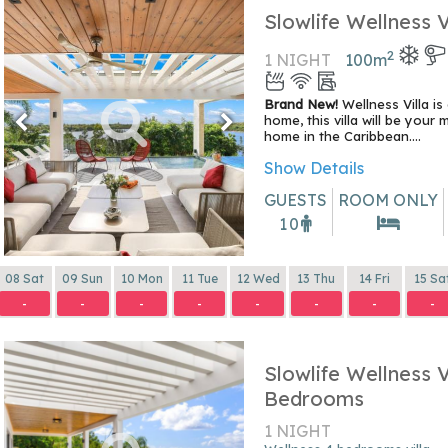
Slowlife Wellness V
2
1 NIGHT
100
m
Brand New!
Wellness Villa is
home, this villa will be your 
home in the Caribbean....
Show Details
GUESTS
ROOM ONLY
10
08 Sat
09 Sun
10 Mon
11 Tue
12 Wed
13 Thu
14 Fri
15 Sa
-
-
-
-
-
-
-
-
Slowlife Wellness V
Bedrooms
1 NIGHT