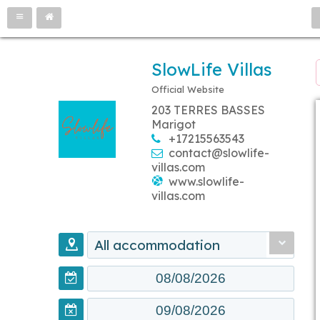
SlowLife Villas
Official Website
203 TERRES BASSES
Marigot
+17215563543
contact@slowlife-
villas.com
www.slowlife-
villas.com
All accommodation