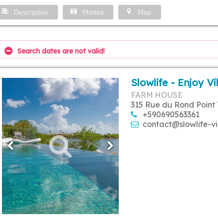
Description
Photos
Map
Search dates are not valid!
Slowlife - Enjoy Vi
FARM HOUSE
315 Rue du Rond Point 
+590690563361
contact@slowlife-vi