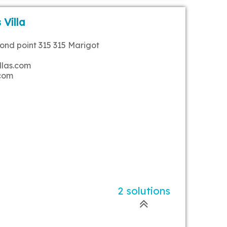
 Villa
rond point 315 315 Marigot
llas.com
.com
2 solutions