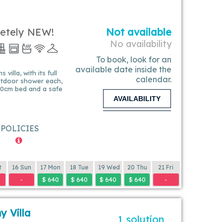
letely NEW!
Not available
No availability
To book, look for an
available date inside the
villa, with its full
calendar.
utdoor shower each,
180cm bed and a safe
AVAILABILITY
POLICIES
t
16 Sun
17 Mon
18 Tue
19 Wed
20 Thu
21 Fri
-
$ 640
$ 640
$ 640
$ 640
-
y Villa
1 solution