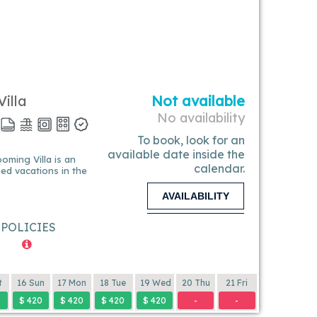
illa
Not available
No availability
To book, look for an
available date inside the
calendar.
ined vacations in the
AVAILABILITY
POLICIES
t
16 Sun
17 Mon
18 Tue
19 Wed
20 Thu
21 Fri
0
$ 420
$ 420
$ 420
$ 420
-
-