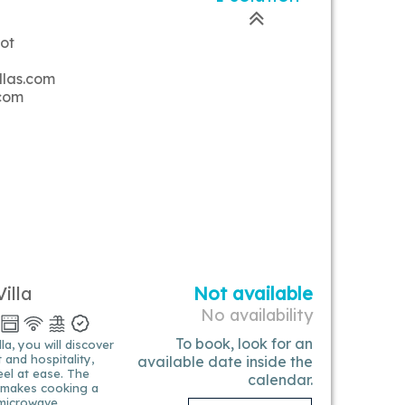
ot
llas.com
.com
illa
Not available
No availability
To book, look for an
a, you will discover
and hospitality,
available date inside the
eel at ease. The
calendar.
n makes cooking a
 microwave,