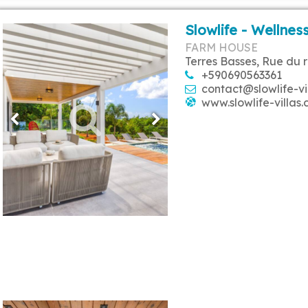
Slowlife - Wellness
FARM HOUSE
Terres Basses, Rue du 
+590690563361
contact@slowlife-vi
www.slowlife-villas