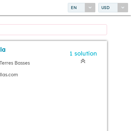
EN
USD
lla
1 solution
Terres Basses
llas.com