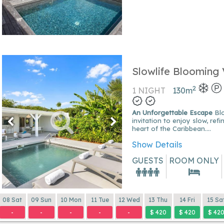
Slowlife Blooming V
2
1 NIGHT
130
m
An Unforgettable Escape
Blooming Villa is an
invitation to enjoy slow, ref
heart of the Caribbean....
Show Details
GUESTS
ROOM ONLY
08 Sat
09 Sun
10 Mon
11 Tue
12 Wed
13 Thu
14 Fri
15 Sa
-
-
-
-
-
$ 420
$ 420
$ 42