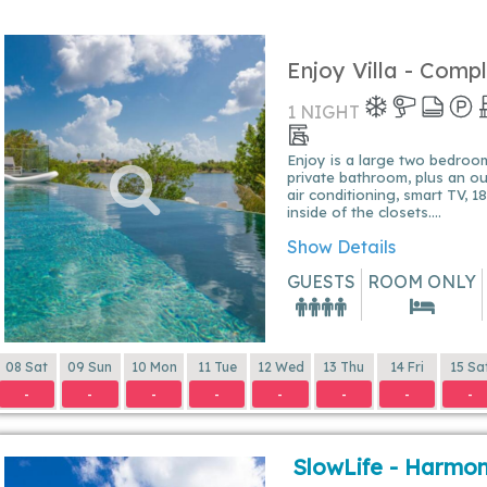
Enjoy Villa - Comp
1 NIGHT
Enjoy is a large two bedrooms 
private bathroom, plus an o
air conditioning, smart TV, 
inside of the closets....
Show Details
GUESTS
ROOM ONLY
08 Sat
09 Sun
10 Mon
11 Tue
12 Wed
13 Thu
14 Fri
15 Sa
-
-
-
-
-
-
-
-
SlowLife - Harmon