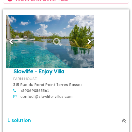
Slowlife - Enjoy Villa
FARM HOUSE
315 Rue du Rond Point Terres Basses
+590690563361
contact@slowlife-villas.com
1 solution