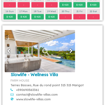
-
-
-
-
$ 420
$ 420
$ 420
16 Sun
17 Mon
18 Tue
19 Wed
20 Thu
21 Fri
22 Sat
$ 420
$ 420
$ 420
$ 420
-
-
-
Slowlife - Wellness Villa
FARM HOUSE
Terres Basses, Rue du rond point 315 315 Marigot
+590690563361
contact@slowlife-villas.com
www.slowlife-villas.com