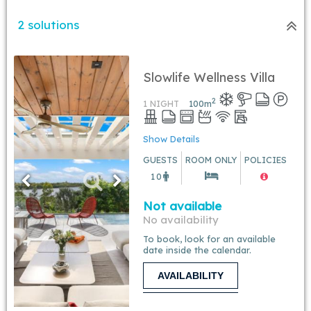
2 solutions
Slowlife Wellness Villa
2
1 NIGHT
100
m
Show Details
GUESTS
ROOM ONLY
POLICIES
10
Not available
No availability
To book, look for an available
date inside the calendar.
AVAILABILITY