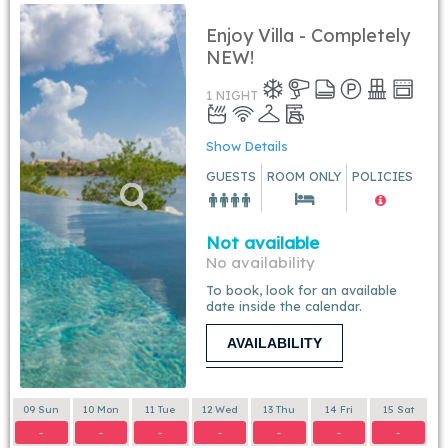
Enjoy Villa - Completely
NEW!
1 NIGHT
Show Details
GUESTS
ROOM ONLY
POLICIES
Not available
No availability
To book, look for an available
date inside the calendar.
AVAILABILITY
09 Sun
10 Mon
11 Tue
12 Wed
13 Thu
14 Fri
15 Sat
-
-
-
-
-
-
-