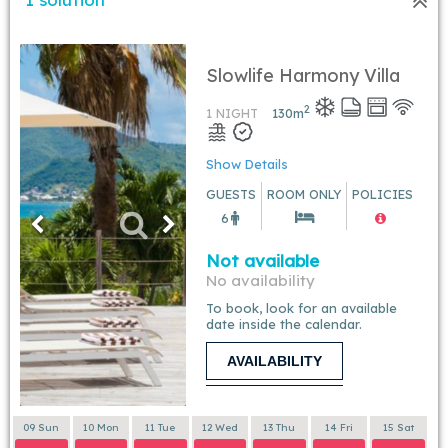
Slowlife Harmony Villa
2
1 NIGHT
130
m
Show Details
GUESTS
ROOM ONLY
POLICIES
6
Not available
No availability
To book, look for an available
date inside the calendar.
AVAILABILITY
09 Sun
10 Mon
11 Tue
12 Wed
13 Thu
14 Fri
15 Sat