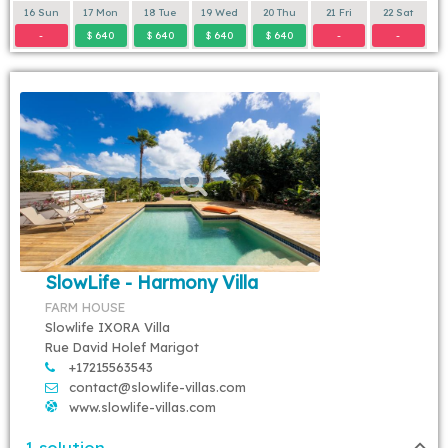
16 Sun
17 Mon
18 Tue
19 Wed
20 Thu
21 Fri
22 Sat
-
$ 640
$ 640
$ 640
$ 640
-
-
SlowLife - Harmony Villa
FARM HOUSE
Slowlife IXORA Villa
Rue David Holef Marigot
+17215563543
contact@slowlife-villas.com
www.slowlife-villas.com
1 solution