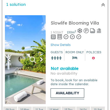
1 solution
Slowlife Blooming Villa
2
1 NIGHT
130
m
Show Details
GUESTS
ROOM ONLY
POLICIES
Not available
No availability
To book, look for an available
date inside the calendar.
AVAILABILITY
09 Sun
10 Mon
11 Tue
12 Wed
13 Thu
14 Fri
15 Sat