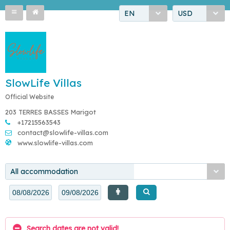
EN
USD
SlowLife Villas
Official Website
203 TERRES BASSES Marigot
+17215563543
contact@slowlife-villas.com
www.slowlife-villas.com
All accommodation
Search dates are not valid!