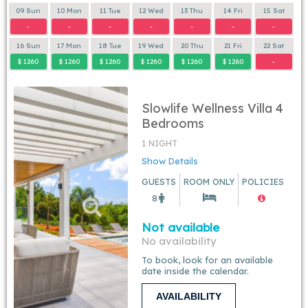
09 Sun
10 Mon
11 Tue
12 Wed
13 Thu
14 Fri
15 Sat
-
-
-
-
-
-
-
16 Sun
17 Mon
18 Tue
19 Wed
20 Thu
21 Fri
22 Sat
$ 1260
$ 1260
$ 1260
$ 1260
$ 1260
$ 1260
-
Slowlife Wellness Villa 4
Bedrooms
1 NIGHT
Show Details
GUESTS
ROOM ONLY
POLICIES
8
Not available
No availability
To book, look for an available
date inside the calendar.
AVAILABILITY