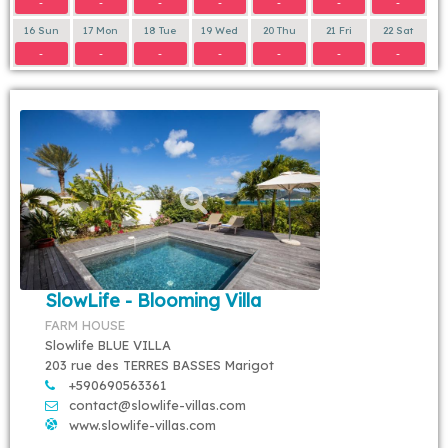
-
-
-
-
-
-
-
16 Sun
17 Mon
18 Tue
19 Wed
20 Thu
21 Fri
22 Sat
-
-
-
-
-
-
-
SlowLife - Blooming Villa
FARM HOUSE
Slowlife BLUE VILLA
203 rue des TERRES BASSES Marigot
+590690563361
contact@slowlife-villas.com
www.slowlife-villas.com