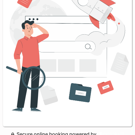
Secure online booking powered by