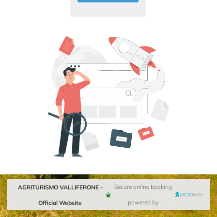
AGRITURISMO VALLIFERONE -
Secure online booking
Official Website
powered by