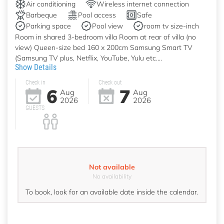
Air conditioning
Wireless internet connection
Barbeque
Pool access
Safe
Parking space
Pool view
room tv size-inch
Room in shared 3-bedroom villa Room at rear of villa (no
view) Queen-size bed 160 x 200cm Samsung Smart TV
(Samsung TV plus, Netflix, YouTube, Yulu etc....
Show Details
Check in
Check out
6
7
Aug
Aug
2026
2026
GUESTS
Not available
No availability
To book, look for an available date inside the calendar.