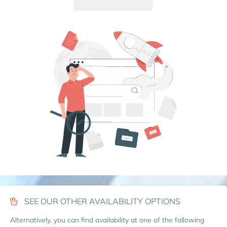
SEE OUR OTHER AVAILABILITY OPTIONS
Alternatively, you can find availability at one of the following