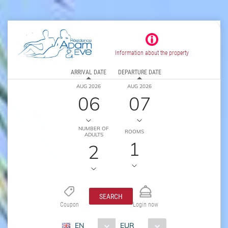
Information about the property
ARRIVAL DATE
DEPARTURE DATE
AUG 2026
AUG 2026
06
07
NUMBER OF
ROOMS
ADULTS
1
2
SEARCH
Coupon
Login now
EN
EUR