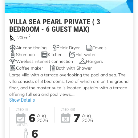
VILLA SEA PEARL PRIVATE ( 3
BEDROOM - 6 GUEST MAX)
2
200m
Air conditioning
Hair Dryer
Towels
Shampoo
Kitchen
Hot water
Wireless internet connection
Hangers
Coffee maker
Bath with Shower
Large villa with a terrace overlooking the pool and sea. The
villa consists of 3 bedrooms, two of which are on the ground
floor, and the master suite is located upstairs with a terrace
offering full sea and pool views....
Show Details
Check in
Check out
6
7
Aug
Aug
2026
2026
GUESTS
6