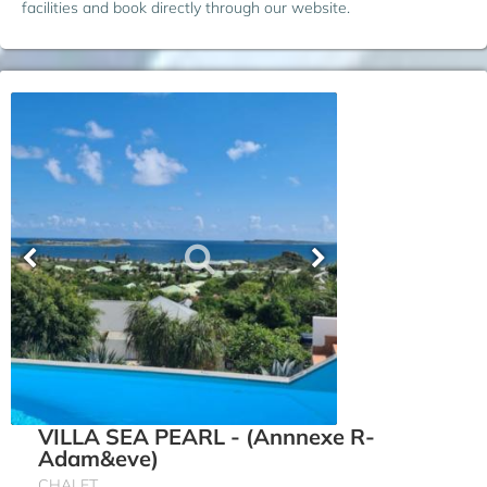
facilities and book directly through our website.
VILLA SEA PEARL - (Annnexe R-
Adam&eve)
CHALET