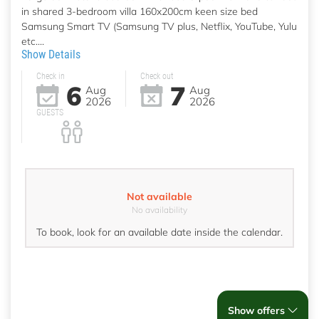
in shared 3-bedroom villa 160x200cm keen size bed
Samsung Smart TV (Samsung TV plus, Netflix, YouTube, Yulu
etc....
Show Details
Check in
Check out
6
7
Aug
Aug
2026
2026
GUESTS
Not available
No availability
To book, look for an available date inside the calendar.
Show offers