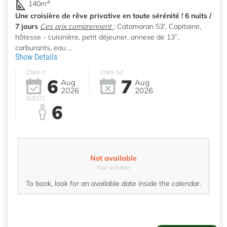
2
140m
Une croisière de rêve privative en toute sérénité ! 6 nuits /
7 jours
Ces prix comprennent
: Catamaran 53', Capitaine,
hôtesse - cuisinière, petit déjeuner, annexe de 13’’,
carburants, eau ...
Show Details
Check in
Check out
6
7
Aug
Aug
2026
2026
GUESTS
6
Not available
Not sellable
To book, look for an available date inside the calendar.