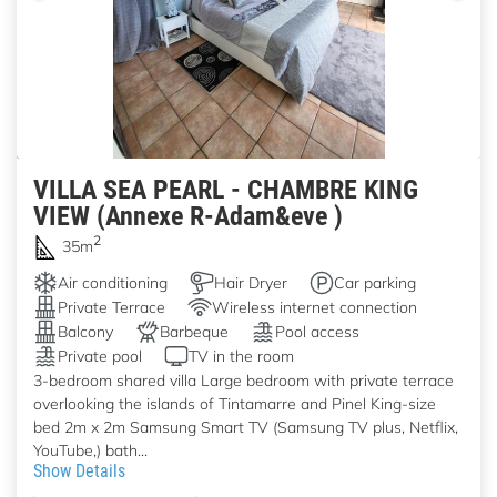
VILLA SEA PEARL - CHAMBRE KING
VIEW (Annexe R-Adam&eve )
2
35m
Air conditioning
Hair Dryer
Car parking
Private Terrace
Wireless internet connection
Balcony
Barbeque
Pool access
Private pool
TV in the room
3-bedroom shared villa Large bedroom with private terrace
overlooking the islands of Tintamarre and Pinel King-size
bed 2m x 2m Samsung Smart TV (Samsung TV plus, Netflix,
YouTube,) bath...
Show Details