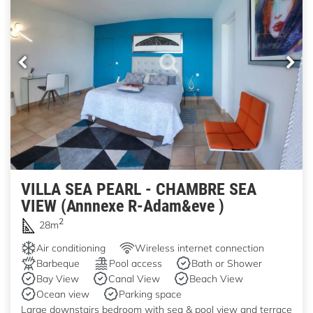
VILLA SEA PEARL - CHAMBRE SEA
VIEW (Annnexe R-Adam&eve )
2
28m
Air conditioning
Wireless internet connection
Barbeque
Pool access
Bath or Shower
Bay View
Canal View
Beach View
Ocean view
Parking space
Large downstairs bedroom with sea & pool view and terrace