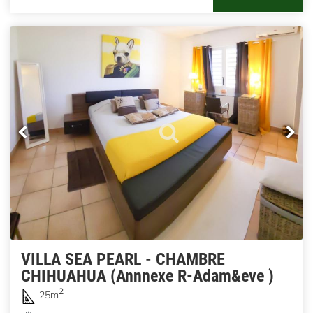
VILLA SEA PEARL - CHAMBRE
CHIHUAHUA (Annnexe R-Adam&eve )
2
25m