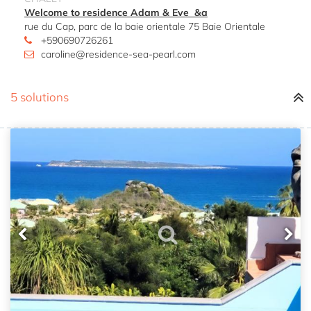
Welcome to residence Adam & Eve &a
rue du Cap, parc de la baie orientale 75 Baie Orientale
+590690726261
caroline@residence-sea-pearl.com
5 solutions