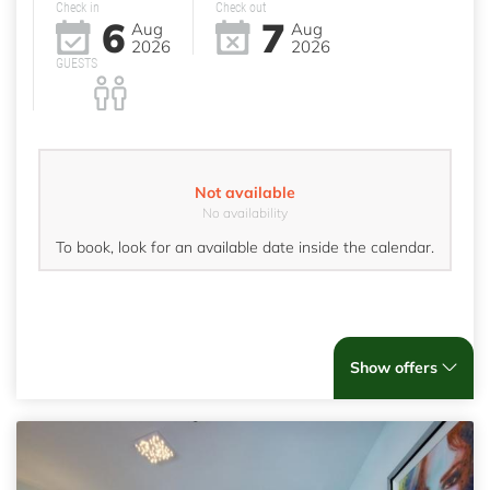
Check in
Check out
6
7
Aug
Aug
2026
2026
GUESTS
Not available
No availability
To book, look for an available date inside the calendar.
Show offers