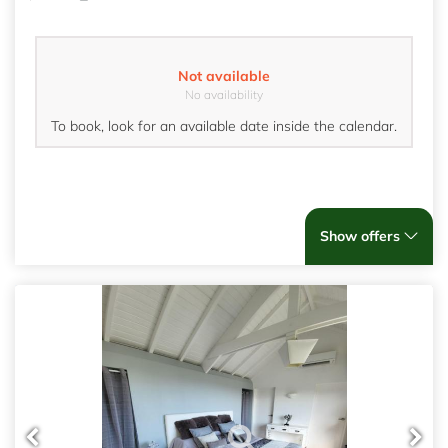
Not available
No availability
To book, look for an available date inside the calendar.
Show offers