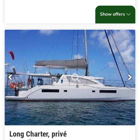
Show offers
Long Charter, privé