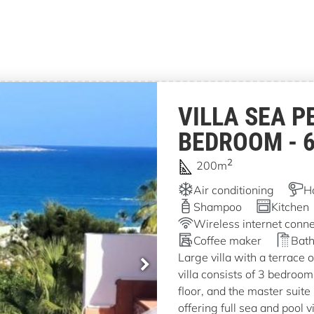
VILLA SEA P
BEDROOM - 
2
200m
Air conditioning
H
Shampoo
Kitchen
Wireless internet conne
Coffee maker
Bath
Large villa with a terrace 
villa consists of 3 bedroo
floor, and the master suite 
offering full sea and pool v