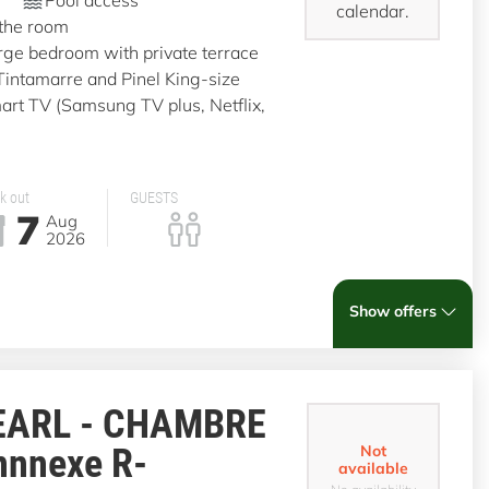
calendar.
 the room
rge bedroom with private terrace
 Tintamarre and Pinel King-size
t TV (Samsung TV plus, Netflix,
k out
GUESTS
7
Aug
2026
Show offers
EARL - CHAMBRE
nnnexe R-
Not
available