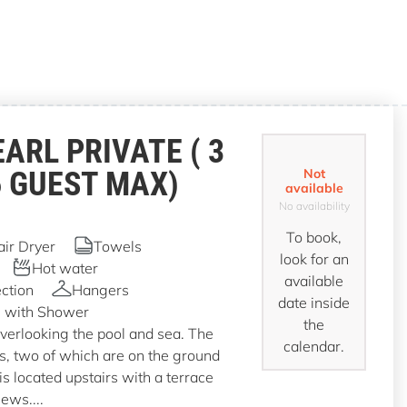
EARL PRIVATE ( 3
6 GUEST MAX)
Not
available
No availability
To book,
air Dryer
Towels
look for an
Hot water
available
ction
Hangers
date inside
 with Shower
the
overlooking the pool and sea. The
calendar.
ms, two of which are on the ground
is located upstairs with a terrace
iews....