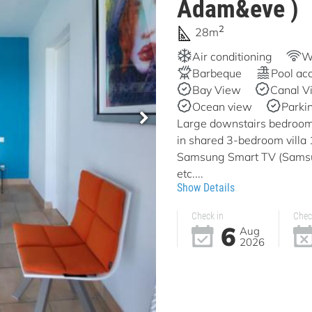
Adam&eve )
2
28m
Air conditioning
Wi
Barbeque
Pool ac
Bay View
Canal V
Ocean view
Parki
Large downstairs bedroom 
in shared 3-bedroom vill
Samsung Smart TV (Samsun
etc....
Show Details
Check in
Chec
6
Aug
2026