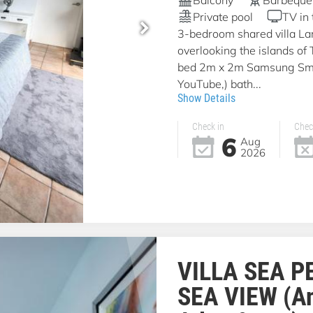
Private pool
TV in
3-bedroom shared villa La
overlooking the islands of
bed 2m x 2m Samsung Smar
YouTube,) bath...
Show Details
Check in
Chec
6
Aug
2026
VILLA SEA P
SEA VIEW (A