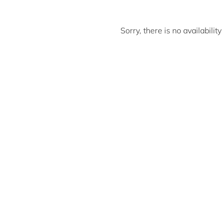
Sorry, there is no availabili