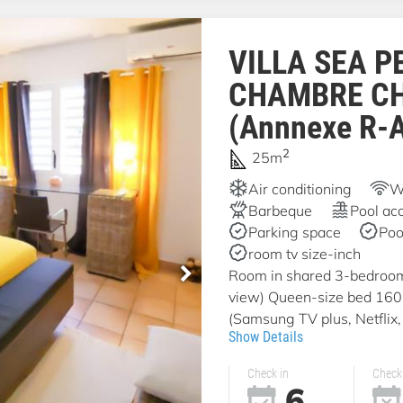
VILLA SEA P
CHAMBRE C
(Annnexe R-
2
25m
Air conditioning
Wi
Barbeque
Pool ac
Parking space
Poo
room tv size-inch
Room in shared 3-bedroom v
view) Queen-size bed 16
(Samsung TV plus, Netflix, 
Show Details
Check in
Check
6