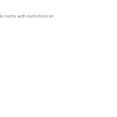
ble rooms with restrictions on