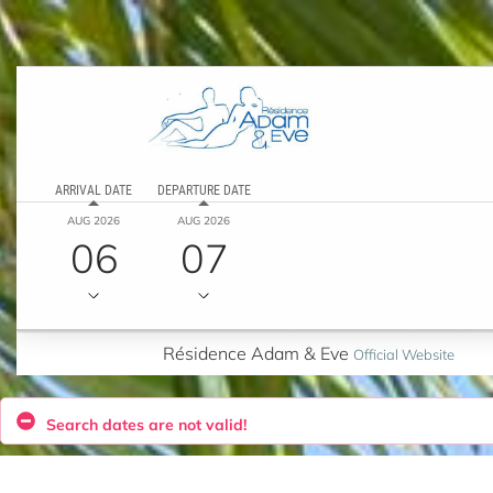
ARRIVAL DATE
DEPARTURE DATE
AUG 2026
AUG 2026
06
07
Résidence Adam & Eve
Official Website
Search dates are not valid!