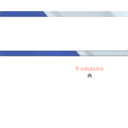
5 solutions