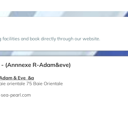
ng facilities and book directly through our website.
 - (Annnexe R-Adam&eve)
 Adam & Eve &a
aie orientale 75 Baie Orientale
-sea-pearl.com