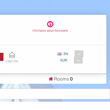
Information about the property
EN
EUR
Login now
Rooms
0