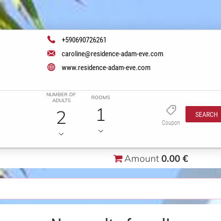
+590690726261
caroline@residence-adam-eve.com
www.residence-adam-eve.com
NUMBER OF
ROOMS
ADULTS
1
2
SEARCH
Coupon
Amount
0.00 €