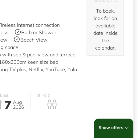
No availability
To book,
look for an
reless internet connection
available
cess
Bath or Shower
date inside
iew
Beach View
the
ng space
calendar.
with sea & pool view and terrace
a 160x200cm keen size bed
g TV plus, Netflix, YouTube, Yulu
k out
GUESTS
7
Aug
2026
Show offers