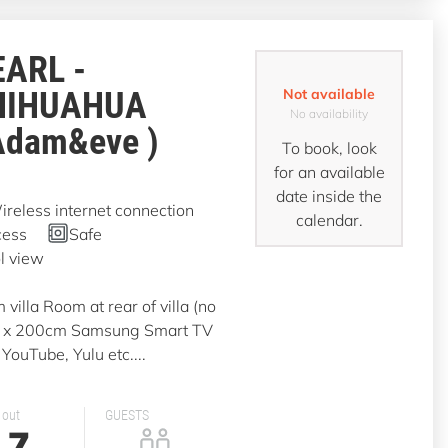
EARL -
HIHUAHUA
Not available
No availability
Adam&eve )
To book, look
for an available
date inside the
reless internet connection
calendar.
cess
Safe
l view
illa Room at rear of villa (no
0 x 200cm Samsung Smart TV
YouTube, Yulu etc....
 out
GUESTS
7