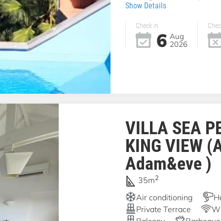
Show Details
Check in
Chec
6
Aug
2026
VILLA SEA P
KING VIEW (
Adam&eve )
2
35m
Air conditioning
H
Private Terrace
Wi
Balcony
Barbeque