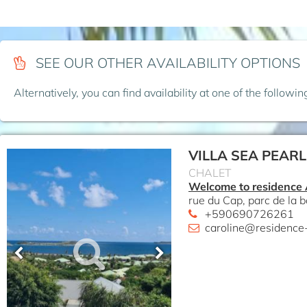
SEE OUR OTHER AVAILABILITY OPTIONS
Alternatively, you can find availability at one of the followi
VILLA SEA PEARL
CHALET
Welcome to residence
rue du Cap, parc de la b
+590690726261
caroline@residence