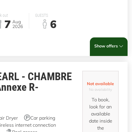
k out
GUESTS
7
6
Aug
2026
Show offers
EARL - CHAMBRE
Annexe R-
Not available
No availability
To book,
look for an
available
air Dryer
Car parking
date inside
reless internet connection
the
Pool access