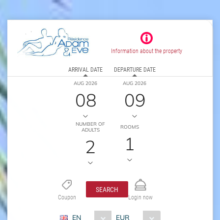
Information about the property
ARRIVAL DATE
DEPARTURE DATE
AUG 2026
AUG 2026
08
09
NUMBER OF
ROOMS
ADULTS
1
2
SEARCH
Coupon
Login now
EN
EUR