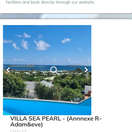
facilities and book directly through our website.
VILLA SEA PEARL - (Annnexe R-
Adam&eve)
CHALET