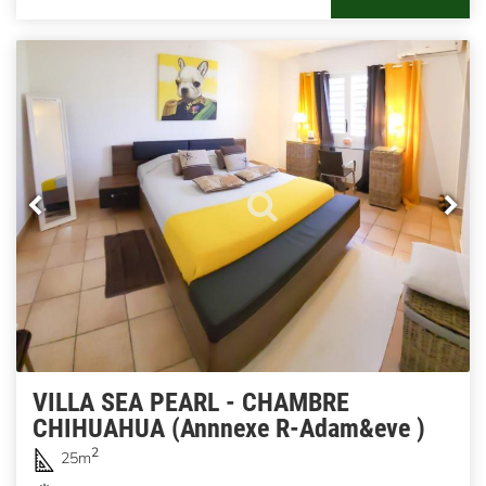
VILLA SEA PEARL - CHAMBRE
CHIHUAHUA (Annnexe R-Adam&eve )
2
25m