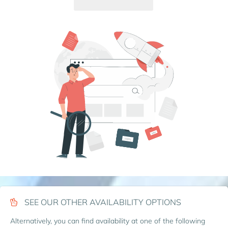
SEE OUR OTHER AVAILABILITY OPTIONS
Alternatively, you can find availability at one of the following