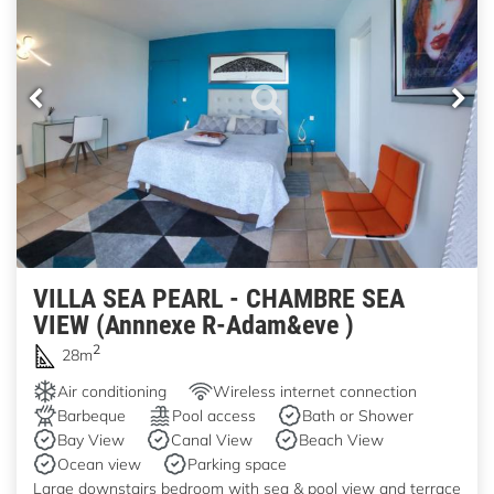
VILLA SEA PEARL - CHAMBRE SEA
VIEW (Annnexe R-Adam&eve )
2
28m
Air conditioning
Wireless internet connection
Barbeque
Pool access
Bath or Shower
Bay View
Canal View
Beach View
Ocean view
Parking space
Large downstairs bedroom with sea & pool view and terrace