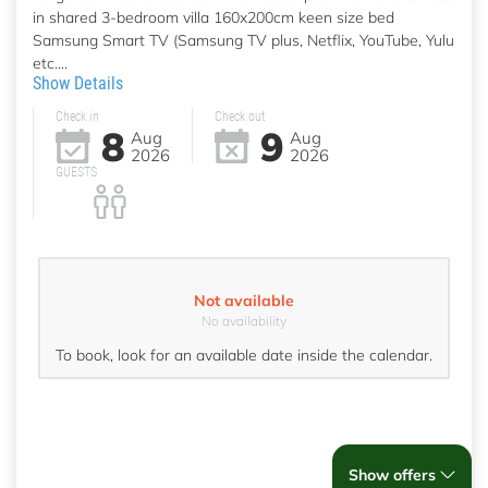
in shared 3-bedroom villa 160x200cm keen size bed
Samsung Smart TV (Samsung TV plus, Netflix, YouTube, Yulu
etc....
Show Details
Check in
Check out
8
9
Aug
Aug
2026
2026
GUESTS
Not available
No availability
To book, look for an available date inside the calendar.
Show offers