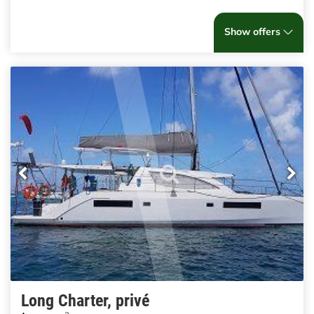
Show offers
Long Charter, privé