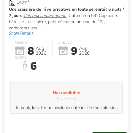
2
140m
Une croisière de rêve privative en toute sérénité ! 6 nuits /
7 jours
Ces prix comprennent
: Catamaran 53', Capitaine,
hôtesse - cuisinière, petit déjeuner, annexe de 13’’,
carburants, eau ...
Show Details
Check in
Check out
8
9
Aug
Aug
2026
2026
GUESTS
6
Not available
Not sellable
To book, look for an available date inside the calendar.