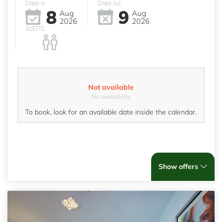
Check in
Check out
8
9
Aug
Aug
2026
2026
GUESTS
Not available
No availability
To book, look for an available date inside the calendar.
Show offers