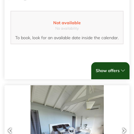
Not available
No availability
To book, look for an available date inside the calendar.
Show offers