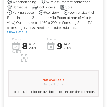
Air conditioning
Wireless internet connection
Barbeque
Pool access
Safe
Parking space
Pool view
room tv size-inch
Room in shared 3-bedroom villa Room at rear of villa (no
view) Queen-size bed 160 x 200cm Samsung Smart TV
(Samsung TV plus, Netflix, YouTube, Yulu etc....
Show Details
Check in
Check out
8
9
Aug
Aug
2026
2026
GUESTS
Not available
No availability
To book, look for an available date inside the calendar.