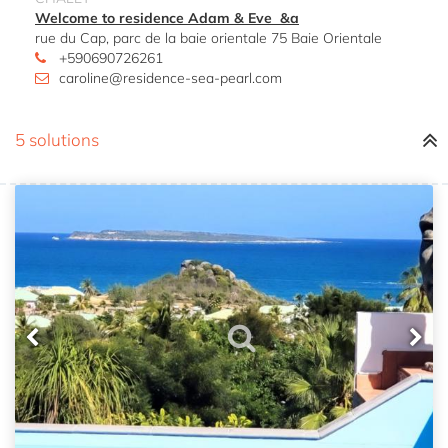
Welcome to residence Adam & Eve &a
rue du Cap, parc de la baie orientale 75 Baie Orientale
+590690726261
caroline@residence-sea-pearl.com
5 solutions