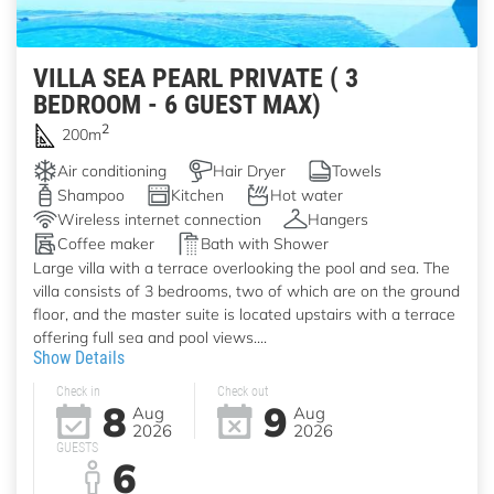
VILLA SEA PEARL PRIVATE ( 3
BEDROOM - 6 GUEST MAX)
2
200m
Air conditioning
Hair Dryer
Towels
Shampoo
Kitchen
Hot water
Wireless internet connection
Hangers
Coffee maker
Bath with Shower
Large villa with a terrace overlooking the pool and sea. The
villa consists of 3 bedrooms, two of which are on the ground
floor, and the master suite is located upstairs with a terrace
offering full sea and pool views....
Show Details
Check in
Check out
8
9
Aug
Aug
2026
2026
GUESTS
6