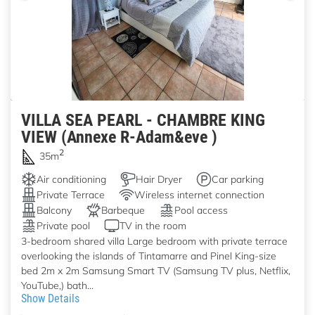
VILLA SEA PEARL - CHAMBRE KING
VIEW (Annexe R-Adam&eve )
2
35m
Air conditioning
Hair Dryer
Car parking
Private Terrace
Wireless internet connection
Balcony
Barbeque
Pool access
Private pool
TV in the room
3-bedroom shared villa Large bedroom with private terrace
overlooking the islands of Tintamarre and Pinel King-size
bed 2m x 2m Samsung Smart TV (Samsung TV plus, Netflix,
YouTube,) bath...
Show Details