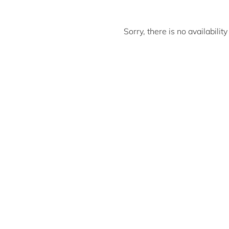
Sorry, there is no availabili