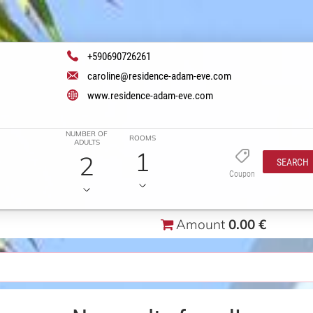
+590690726261
caroline@residence-adam-eve.com
www.residence-adam-eve.com
NUMBER OF
ROOMS
ADULTS
1
2
SEARCH
Coupon
Amount
0.00 €