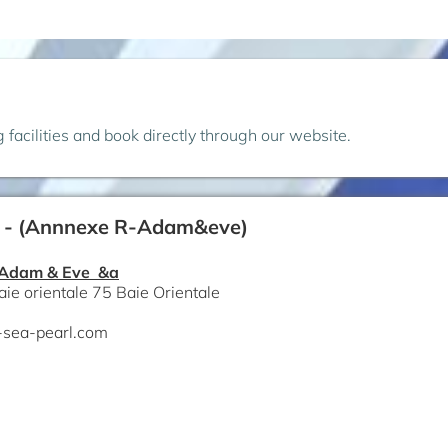
ng facilities and book directly through our website.
 - (Annnexe R-Adam&eve)
 Adam & Eve &a
aie orientale 75 Baie Orientale
-sea-pearl.com