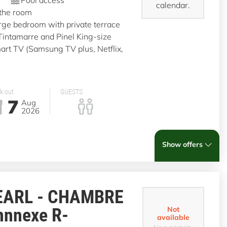
calendar.
 the room
rge bedroom with private terrace
 Tintamarre and Pinel King-size
t TV (Samsung TV plus, Netflix,
k out
GUESTS
7
Aug
2026
Show offers
EARL - CHAMBRE
nnnexe R-
Not
available