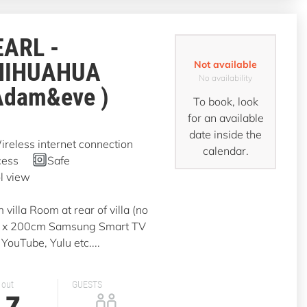
EARL -
HIHUAHUA
Not available
No availability
Adam&eve )
To book, look
for an available
date inside the
reless internet connection
calendar.
cess
Safe
l view
illa Room at rear of villa (no
0 x 200cm Samsung Smart TV
YouTube, Yulu etc....
 out
GUESTS
7