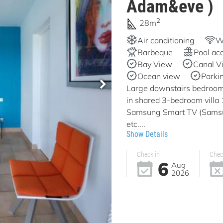
Adam&eve )
2
28m
Air conditioning
Wi
Barbeque
Pool ac
Bay View
Canal V
Ocean view
Parki
Large downstairs bedroom 
in shared 3-bedroom vill
Samsung Smart TV (Samsun
etc....
Show Details
Check in
Chec
6
Aug
2026