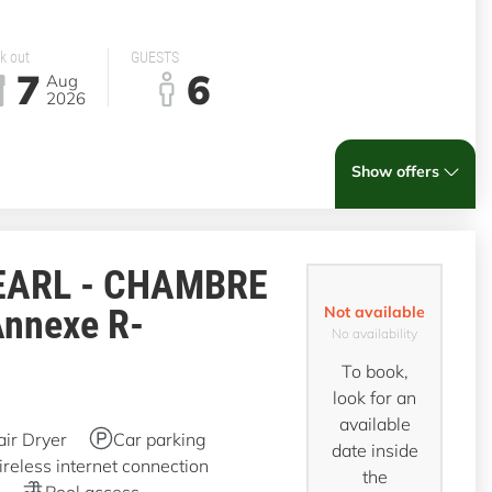
k out
GUESTS
7
6
Aug
2026
Show offers
EARL - CHAMBRE
Annexe R-
Not available
No availability
To book,
look for an
available
air Dryer
Car parking
date inside
reless internet connection
the
Pool access