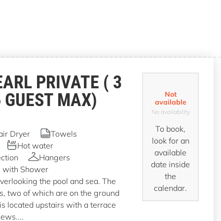
EARL PRIVATE ( 3
6 GUEST MAX)
Not
available
No availability
To book,
air Dryer
Towels
look for an
Hot water
available
ction
Hangers
date inside
 with Shower
the
overlooking the pool and sea. The
calendar.
ms, two of which are on the ground
is located upstairs with a terrace
iews....