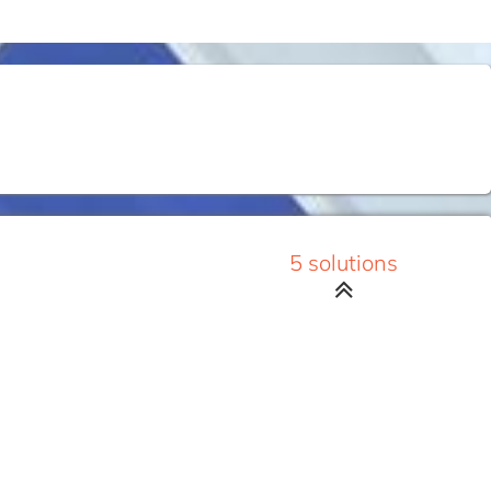
5 solutions