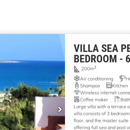
VILLA SEA P
BEDROOM - 
2
200m
Air conditioning
H
Shampoo
Kitchen
Wireless internet conne
Coffee maker
Bath
Large villa with a terrace 
villa consists of 3 bedroo
floor, and the master suite 
offering full sea and pool v