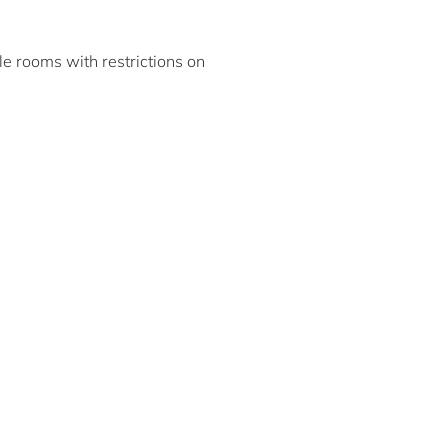
ble rooms with restrictions on