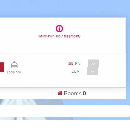
Information about the property
EN
EUR
Login now
Rooms
0