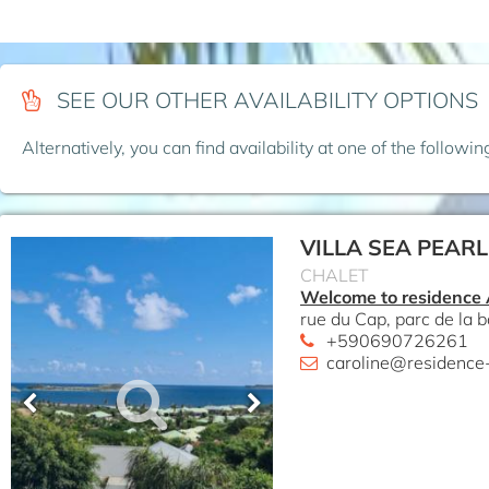
SEE OUR OTHER AVAILABILITY OPTIONS
Alternatively, you can find availability at one of the followi
VILLA SEA PEARL
CHALET
Welcome to residence
rue du Cap, parc de la b
+590690726261
caroline@residence