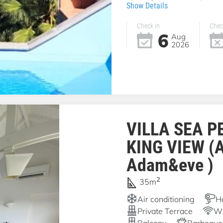
Show Details
Check in
Chec
6
Aug
2026
VILLA SEA P
KING VIEW (
Adam&eve )
2
35m
Air conditioning
H
Private Terrace
Wi
Balcony
Barbeque