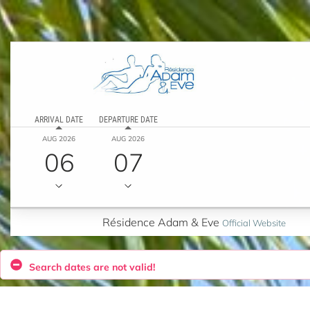
ARRIVAL DATE
DEPARTURE DATE
AUG 2026
AUG 2026
06
07
Résidence Adam & Eve
Official Website
Search dates are not valid!