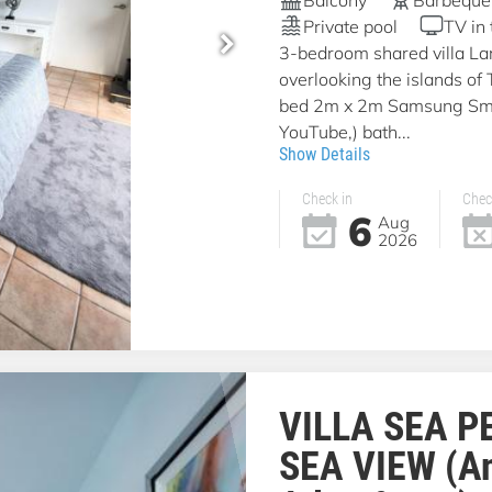
Private pool
TV in
3-bedroom shared villa La
overlooking the islands of
bed 2m x 2m Samsung Smar
YouTube,) bath...
Show Details
Check in
Chec
6
Aug
2026
VILLA SEA P
SEA VIEW (A