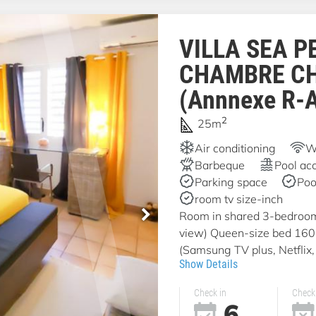
VILLA SEA P
CHAMBRE C
(Annnexe R-
2
25m
Air conditioning
Wi
Barbeque
Pool ac
Parking space
Poo
room tv size-inch
Room in shared 3-bedroom v
view) Queen-size bed 16
(Samsung TV plus, Netflix, 
Show Details
Check in
Check
6