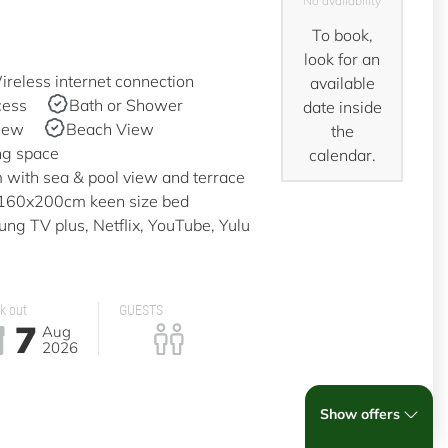
No availability
To book,
look for an
reless internet connection
available
cess
Bath or Shower
date inside
iew
Beach View
the
ng space
calendar.
with sea & pool view and terrace
a 160x200cm keen size bed
g TV plus, Netflix, YouTube, Yulu
k out
GUESTS
7
Aug
2026
Show offers