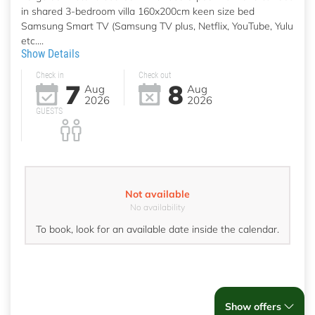
in shared 3-bedroom villa 160x200cm keen size bed
Samsung Smart TV (Samsung TV plus, Netflix, YouTube, Yulu
etc....
Show Details
Check in
Check out
7
8
Aug
Aug
2026
2026
GUESTS
Not available
No availability
To book, look for an available date inside the calendar.
Show offers