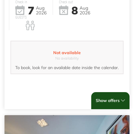
Check in
Check out
7
8
Aug
Aug
2026
2026
GUESTS
Not available
No availability
To book, look for an available date inside the calendar.
Show offers