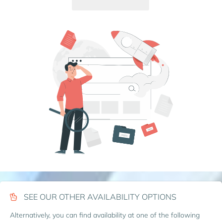
SEE OUR OTHER AVAILABILITY OPTIONS
Alternatively, you can find availability at one of the following