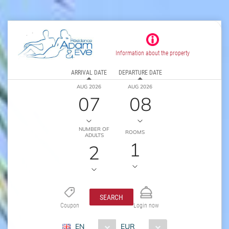
Information about the property
ARRIVAL DATE
DEPARTURE DATE
AUG 2026
AUG 2026
07
08
NUMBER OF
ROOMS
ADULTS
1
2
SEARCH
Coupon
Login now
EN
EUR