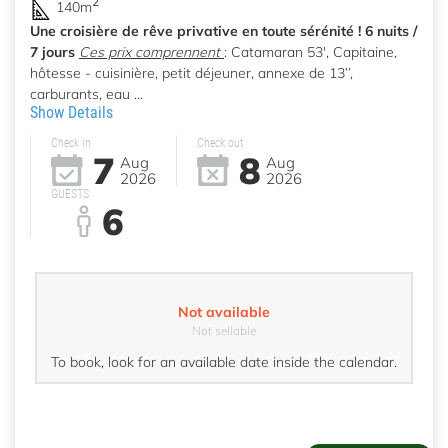
2
140m
Une croisière de rêve privative en toute sérénité ! 6 nuits /
7 jours
Ces prix comprennent
: Catamaran 53', Capitaine,
hôtesse - cuisinière, petit déjeuner, annexe de 13’’,
carburants, eau ...
Show Details
Check in
Check out
7
8
Aug
Aug
2026
2026
GUESTS
6
Not available
Not sellable
To book, look for an available date inside the calendar.