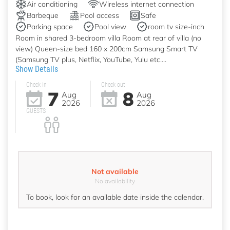
Air conditioning
Wireless internet connection
Barbeque
Pool access
Safe
Parking space
Pool view
room tv size-inch
Room in shared 3-bedroom villa Room at rear of villa (no
view) Queen-size bed 160 x 200cm Samsung Smart TV
(Samsung TV plus, Netflix, YouTube, Yulu etc....
Show Details
Check in
Check out
7
8
Aug
Aug
2026
2026
GUESTS
Not available
No availability
To book, look for an available date inside the calendar.