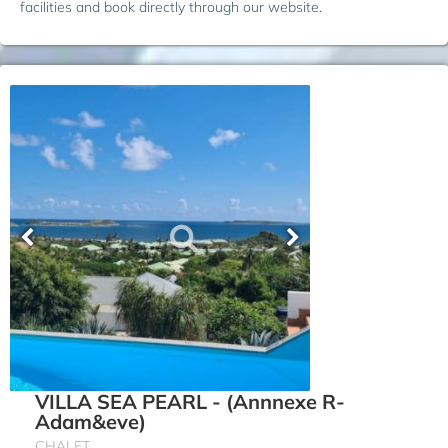
facilities and book directly through our website.
VILLA SEA PEARL - (Annnexe R-
Adam&eve)
CHALET