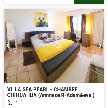
VILLA SEA PEARL - CHAMBRE
CHIHUAHUA (Annnexe R-Adam&eve )
2
25m