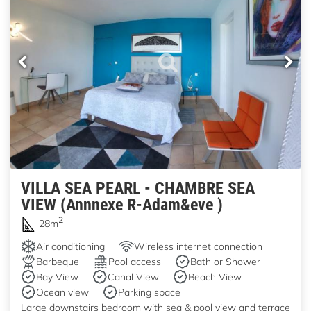
VILLA SEA PEARL - CHAMBRE SEA
VIEW (Annnexe R-Adam&eve )
2
28m
Air conditioning
Wireless internet connection
Barbeque
Pool access
Bath or Shower
Bay View
Canal View
Beach View
Ocean view
Parking space
Large downstairs bedroom with sea & pool view and terrace