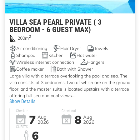
VILLA SEA PEARL PRIVATE ( 3
BEDROOM - 6 GUEST MAX)
2
200m
Air conditioning
Hair Dryer
Towels
Shampoo
Kitchen
Hot water
Wireless internet connection
Hangers
Coffee maker
Bath with Shower
Large villa with a terrace overlooking the pool and sea. The
villa consists of 3 bedrooms, two of which are on the ground
floor, and the master suite is located upstairs with a terrace
offering full sea and pool views....
Show Details
Check in
Check out
7
8
Aug
Aug
2026
2026
GUESTS
6