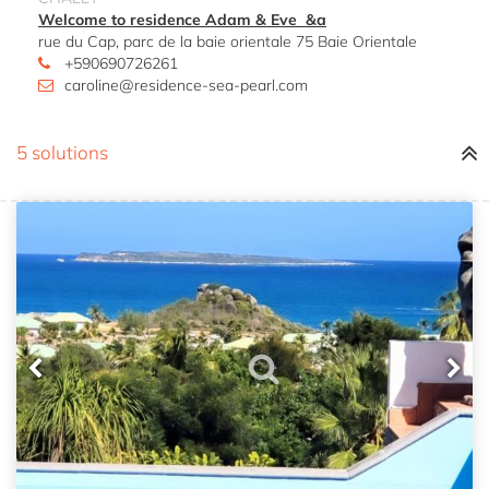
Welcome to residence Adam & Eve &a
rue du Cap, parc de la baie orientale 75 Baie Orientale
+590690726261
caroline@residence-sea-pearl.com
5 solutions