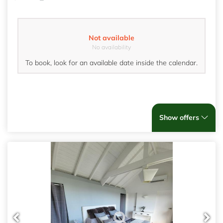
Not available
No availability
To book, look for an available date inside the calendar.
Show offers