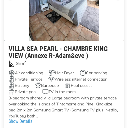
VILLA SEA PEARL - CHAMBRE KING
VIEW (Annexe R-Adam&eve )
2
35m
Air conditioning
Hair Dryer
Car parking
Private Terrace
Wireless internet connection
Balcony
Barbeque
Pool access
Private pool
TV in the room
3-bedroom shared villa Large bedroom with private terrace
overlooking the islands of Tintamarre and Pinel King-size
bed 2m x 2m Samsung Smart TV (Samsung TV plus, Netflix,
YouTube,) bath...
Show Details