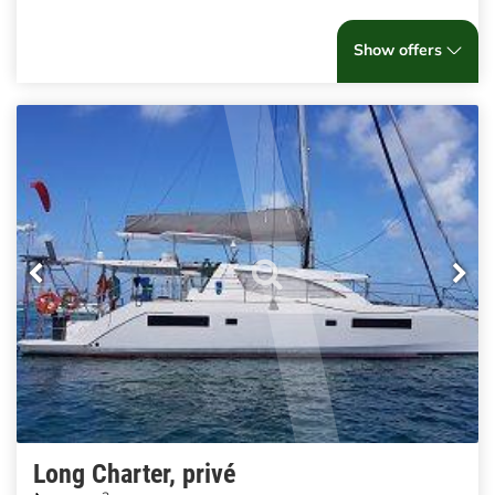
Show offers
Long Charter, privé