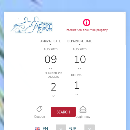
Information about the property
ARRIVAL DATE
DEPARTURE DATE
AUG 2026
AUG 2026
09
10
NUMBER OF
ROOMS
ADULTS
1
2
SEARCH
Coupon
Login now
EN
EUR