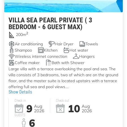
VILLA SEA PEARL PRIVATE ( 3
BEDROOM - 6 GUEST MAX)
2
200m
Air conditioning
Hair Dryer
Towels
Shampoo
Kitchen
Hot water
Wireless internet connection
Hangers
Coffee maker
Bath with Shower
Large villa with a terrace overlooking the pool and sea. The
villa consists of 3 bedrooms, two of which are on the ground
floor, and the master suite is located upstairs with a terrace
offering full sea and pool views....
Show Details
Check in
Check out
9
10
Aug
Aug
2026
2026
GUESTS
6