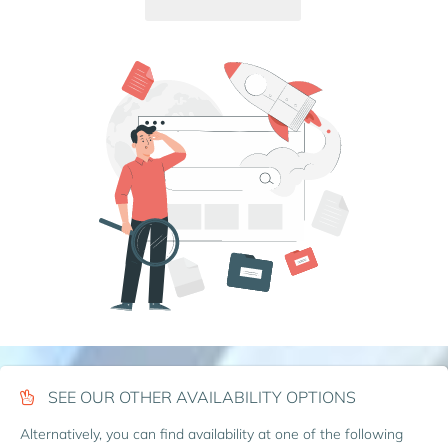
SEE OUR OTHER AVAILABILITY OPTIONS
Alternatively, you can find availability at one of the following