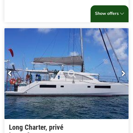
Show offers
Long Charter, privé