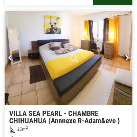
VILLA SEA PEARL - CHAMBRE
CHIHUAHUA (Annnexe R-Adam&eve )
2
25m