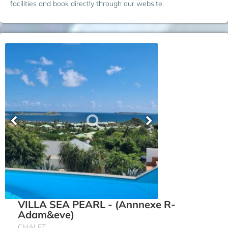
facilities and book directly through our website.
VILLA SEA PEARL - (Annnexe R-
Adam&eve)
CHALET