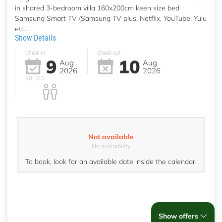
in shared 3-bedroom villa 160x200cm keen size bed
Samsung Smart TV (Samsung TV plus, Netflix, YouTube, Yulu
etc....
Show Details
Check in
Check out
9
10
Aug
Aug
2026
2026
GUESTS
Not available
No availability
To book, look for an available date inside the calendar.
Show offers