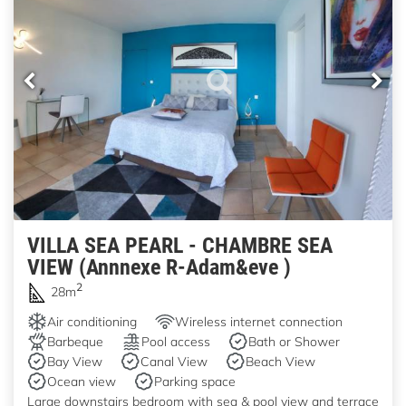
VILLA SEA PEARL - CHAMBRE SEA
VIEW (Annnexe R-Adam&eve )
2
28m
Air conditioning
Wireless internet connection
Barbeque
Pool access
Bath or Shower
Bay View
Canal View
Beach View
Ocean view
Parking space
Large downstairs bedroom with sea & pool view and terrace