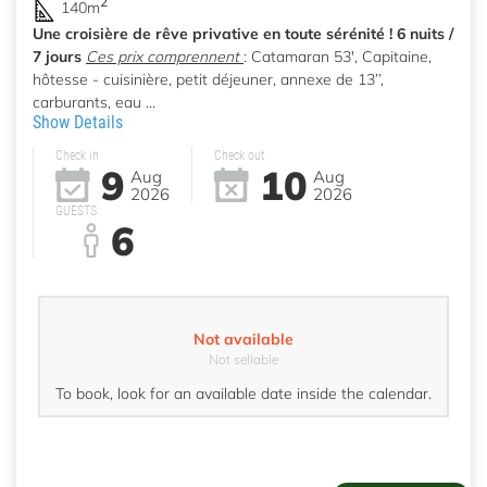
2
140m
Une croisière de rêve privative en toute sérénité ! 6 nuits /
7 jours
Ces prix comprennent
: Catamaran 53', Capitaine,
hôtesse - cuisinière, petit déjeuner, annexe de 13’’,
carburants, eau ...
Show Details
Check in
Check out
9
10
Aug
Aug
2026
2026
GUESTS
6
Not available
Not sellable
To book, look for an available date inside the calendar.