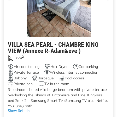
VILLA SEA PEARL - CHAMBRE KING
VIEW (Annexe R-Adam&eve )
2
35m
Air conditioning
Hair Dryer
Car parking
Private Terrace
Wireless internet connection
Balcony
Barbeque
Pool access
Private pool
TV in the room
3-bedroom shared villa Large bedroom with private terrace
overlooking the islands of Tintamarre and Pinel King-size
bed 2m x 2m Samsung Smart TV (Samsung TV plus, Netflix,
YouTube,) bath...
Show Details