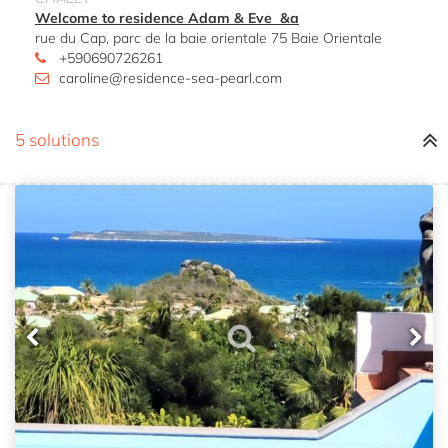
Welcome to residence Adam & Eve &a
rue du Cap, parc de la baie orientale 75 Baie Orientale
+590690726261
caroline@residence-sea-pearl.com
5 solutions