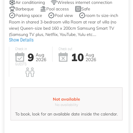
Air conditioning
Wireless internet connection
Barbeque
Pool access
Safe
Parking space
Pool view
room tv size-inch
Room in shared 3-bedroom villa Room at rear of villa (no
view) Queen-size bed 160 x 200cm Samsung Smart TV
(Samsung TV plus, Netflix, YouTube, Yulu etc....
Show Details
Check in
Check out
9
10
Aug
Aug
2026
2026
GUESTS
Not available
No availability
To book, look for an available date inside the calendar.