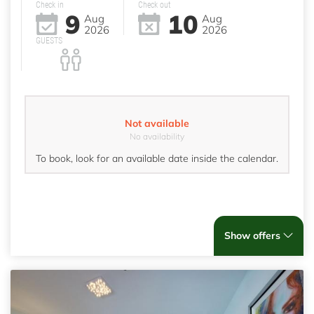
Check in
Check out
9
10
Aug
Aug
2026
2026
GUESTS
Not available
No availability
To book, look for an available date inside the calendar.
Show offers