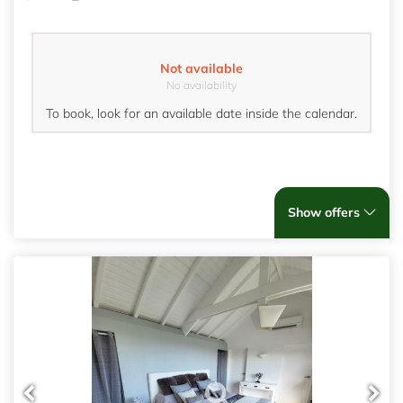
Not available
No availability
To book, look for an available date inside the calendar.
Show offers