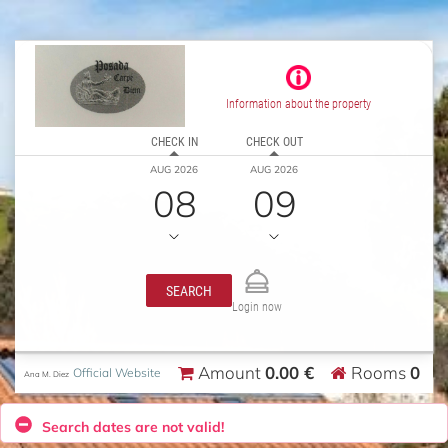
Information about the property
CHECK IN
CHECK OUT
AUG 2026
AUG 2026
08
09
SEARCH
Login now
0.00 €
0
Amount
Rooms
Official Website
Ana M. Diez
Search dates are not valid!