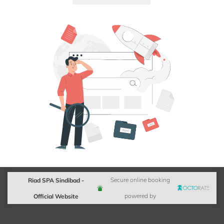
Riad SPA Sindibad -
Secure online booking
Official Website
powered by