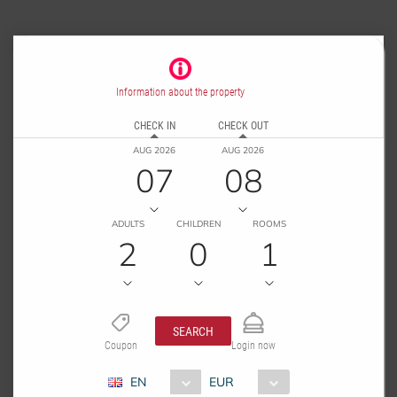
Information about the property
CHECK IN
CHECK OUT
AUG 2026
AUG 2026
07
08
ADULTS
CHILDREN
ROOMS
2
0
1
SEARCH
Coupon
Login now
EN
EUR