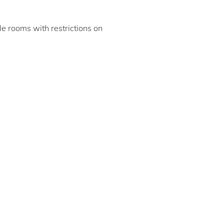
ble rooms with restrictions on