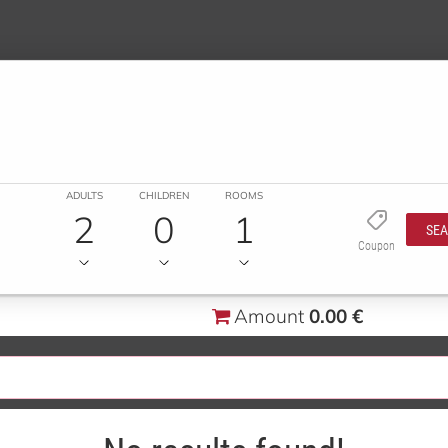
ADULTS
CHILDREN
ROOMS
2
0
1
SE
Coupon
Amount
0.00 €