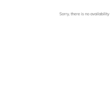
Sorry, there is no availabili