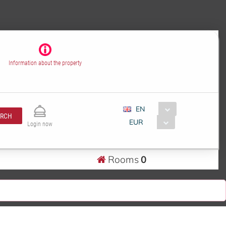
Information about the property
EN
ARCH
EUR
Login now
Rooms
0