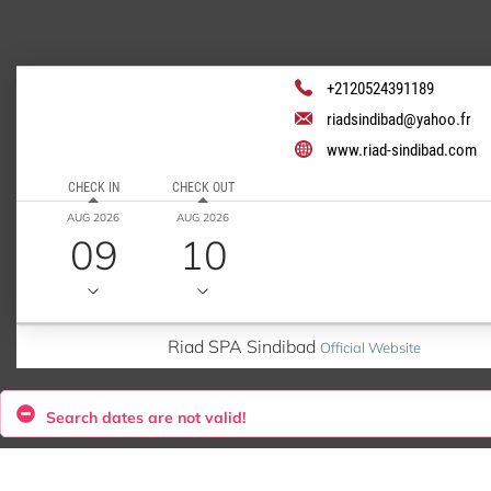
+2120524391189
riadsindibad@yahoo.fr
www.riad-sindibad.com
CHECK IN
CHECK OUT
AUG 2026
AUG 2026
09
10
Riad SPA Sindibad
Official Website
Search dates are not valid!