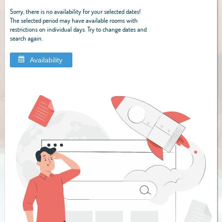
Sorry, there is no availability for your selected dates!
The selected period may have available rooms with
restrictions on individual days. Try to change dates and
search again.
Availability