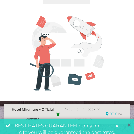
Hotel Miramare - Official
Secure online booking
Website
powered by
BEST RATES GUARANTEED: only on our official
site you will be guaranteed the best rates.