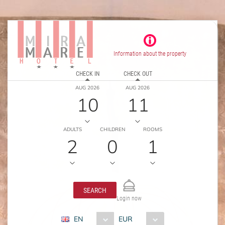
Information about the property
CHECK IN
CHECK OUT
AUG 2026
AUG 2026
10
11
ADULTS
CHILDREN
ROOMS
2
0
1
SEARCH
Login now
EN
EUR