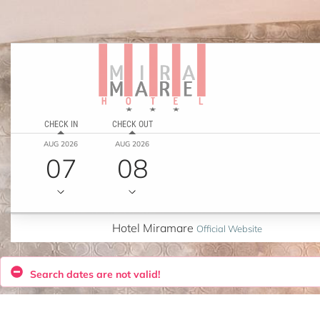
CHECK IN
CHECK OUT
AUG 2026
AUG 2026
07
08
Hotel Miramare
Official Website
Search dates are not valid!