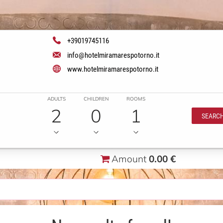
+39019745116
info@hotelmiramarespotorno.it
www.hotelmiramarespotorno.it
ADULTS
CHILDREN
ROOMS
2
0
1
SEARC
Amount
0.00 €