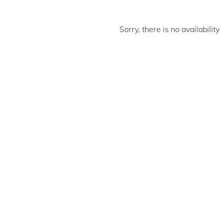
Sorry, there is no availabili