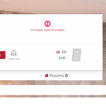
Information about the property
EN
H
EUR
Login now
Rooms
0