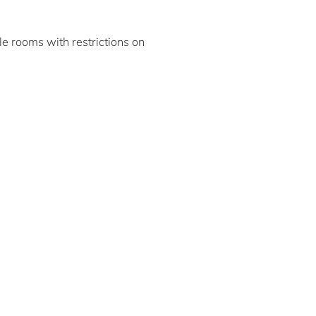
ble rooms with restrictions on