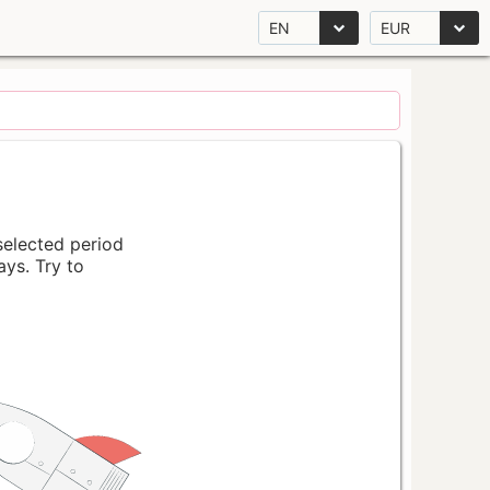
EN
EUR
 selected period
ays. Try to