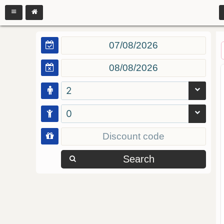
2
0
Search