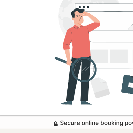
Secure online booking p