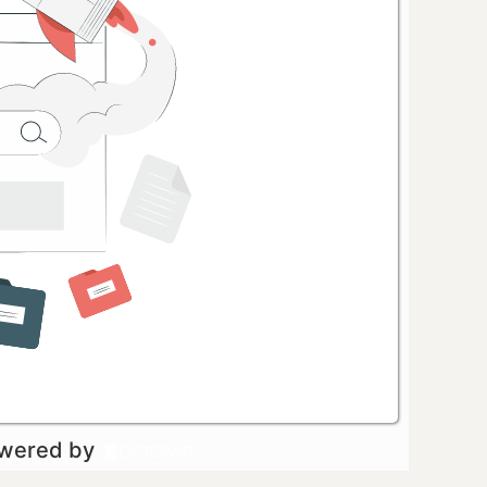
owered by