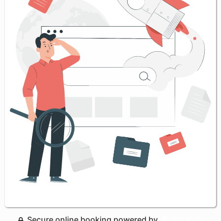
Secure online booking powered by