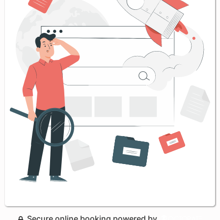
Secure online booking powered by