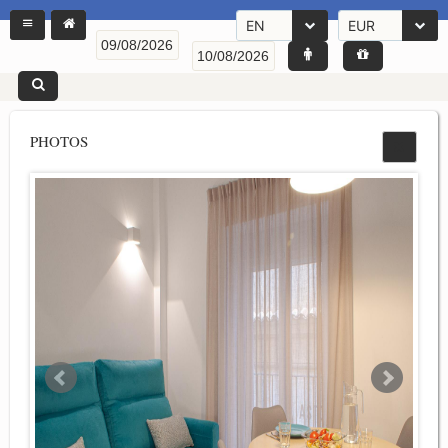
EN
EUR
PHOTOS