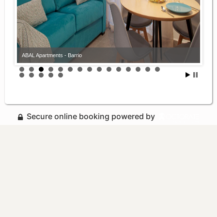
ABAL Apartments - Barrio
Secure online booking powered by