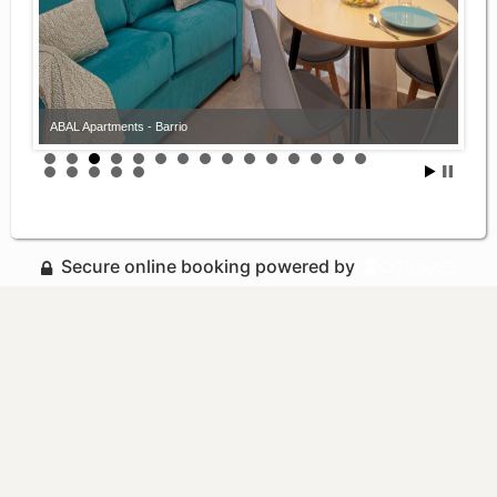
ABAL Apartments - Barrio
Secure online booking powered by