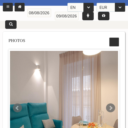
EN
EUR
PHOTOS