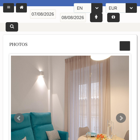
EN
EUR
PHOTOS