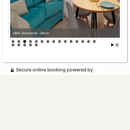
ABAL Apartments - Barrio
Secure online booking powered by