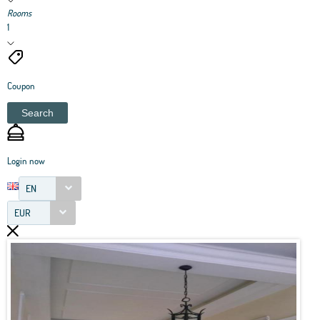
Rooms
1
Coupon
Search
Login now
EN
EUR