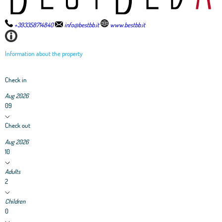
+393358714840
info@bestbb.it
www.bestbb.it
Information about the property
Check in
Aug 2026
09
Check out
Aug 2026
10
Adults
2
Children
0