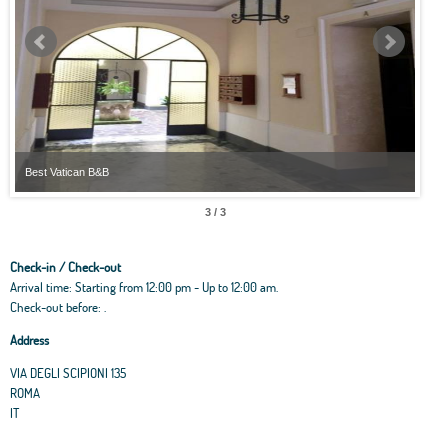
Best Vatican B&B
Best
3 / 3
Check-in / Check-out
Arrival time: Starting from 12:00 pm - Up to 12:00 am.
Check-out before: .
Address
VIA DEGLI SCIPIONI 135
ROMA
IT