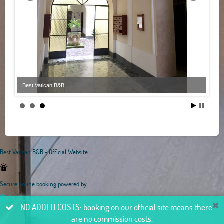
Best Vatican B&B
Best Vatican B&B - Official Website
Secure online booking powered by
NO ADDED COSTS: booking on our official site means there
are no commission costs.