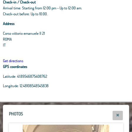
Check-in / Check-out
Arrival time: Starting from 12:00 pm - Up to 12:00 am.
Check-out before: Up to 10.00.
Address
Corso vittorio emanuele II 21
ROMA
IT
Get directions
GPS coordinates
Latitude:
41.89546875408762
Leaflet
|
OpenStreetMap
contributors, Tiles Esri Source: Esri, i-cubed, USDA, USGS,
Longitude:
12.48108548545838
AEX, GeoEye, Getmapping, Aerogrid, IGN, IGP, UPR-EGP, and theGIS User
Community
+
−
PHOTOS