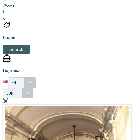
Rooms
1
Coupon
Search
Login now
EN
EUR