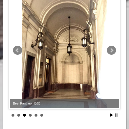
Best Pantheon B&B