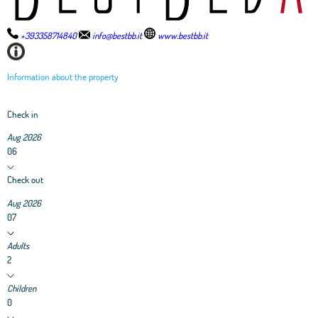
+393358714840
info@bestbb.it
www.bestbb.it
Information about the property
Check in
Aug 2026
06
Check out
Aug 2026
07
Adults
2
Children
0