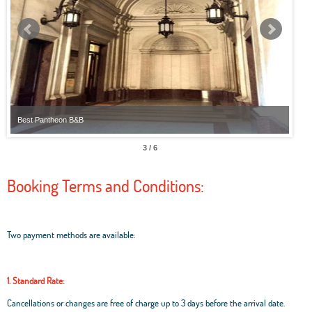
Best Pantheon B&B
Best
3 / 6
Booking Terms and Conditions:
Two payment methods are available:
1. Standard Rate:
Cancellations or changes are free of charge up to 3 days before the arrival date.