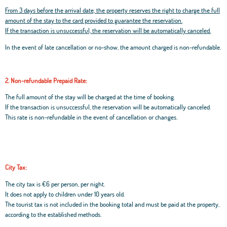
From 3 days before the arrival date, the property reserves the right to charge the full
amount of the stay to the card provided to guarantee the reservation.
If the transaction is unsuccessful, the reservation will be automatically canceled.
In the event of late cancellation or no-show, the amount charged is non-refundable.
2. Non-refundable Prepaid Rate:
The full amount of the stay will be charged at the time of booking.
If the transaction is unsuccessful, the reservation will be automatically canceled.
This rate is non-refundable in the event of cancellation or changes.
City Tax:
The city tax is €6 per person, per night.
It does not apply to children under 10 years old.
The tourist tax is not included in the booking total and must be paid at the property,
according to the established methods.