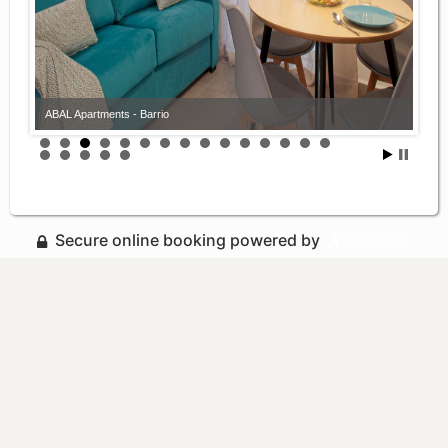
ABAL Apartments - Barrio
Secure online booking powered by