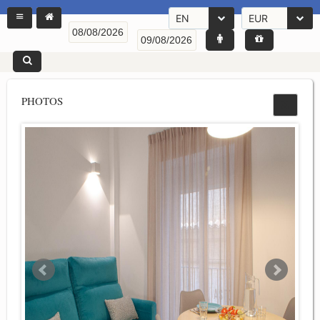
EN
EUR
PHOTOS