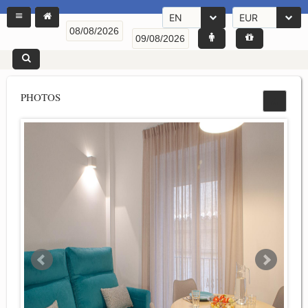
EN
EUR
PHOTOS