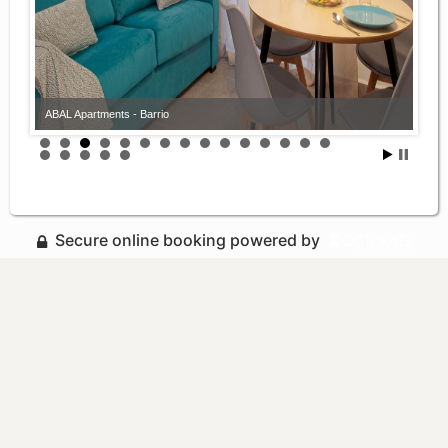
ABAL Apartments - Barrio
Secure online booking powered by