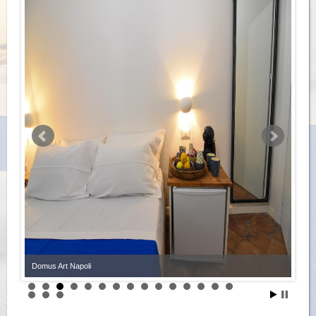
Domus Art Napoli