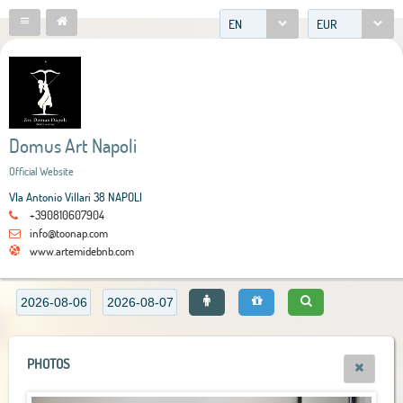
EN
EUR
Domus Art Napoli
Official Website
VIa Antonio Villari 38 NAPOLI
+390810607904
info@toonap.com
www.artemidebnb.com
PHOTOS