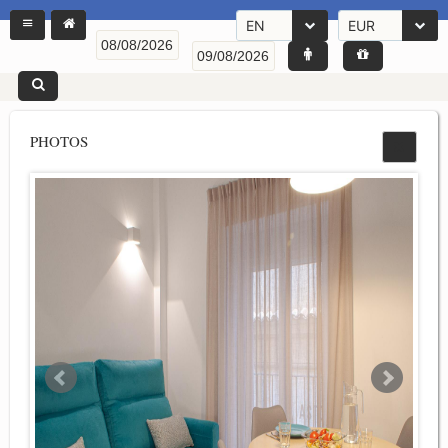
EN
EUR
PHOTOS