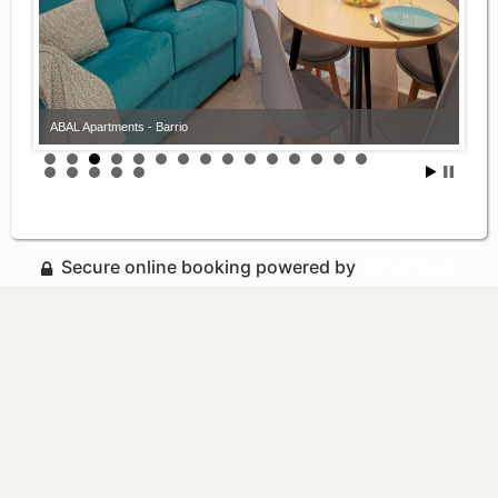
ABAL Apartments - Barrio
ABAL Apartments - Barrio
Secure online booking powered by