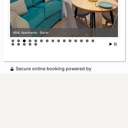
ABAL Apartments - Barrio
Secure online booking powered by