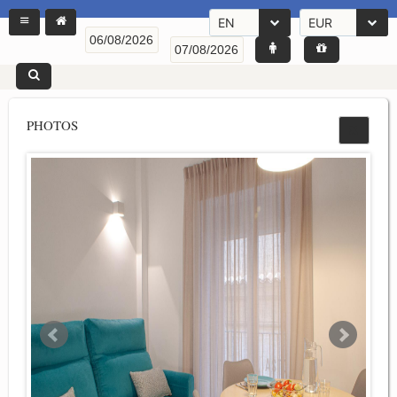
EN
EUR
PHOTOS