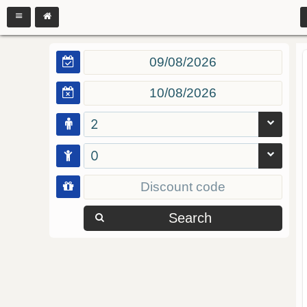
2
0
Search