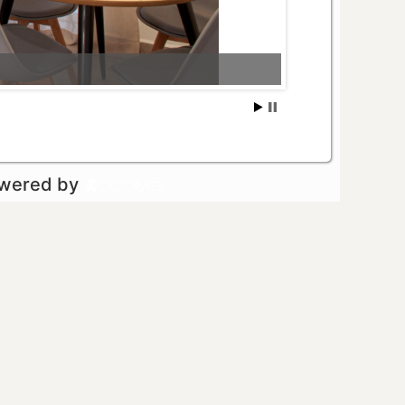
owered by