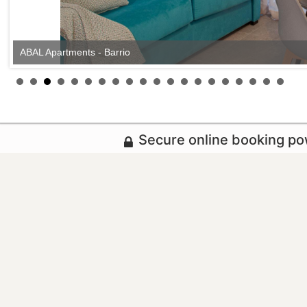
ABAL Apartments - Barrio
Secure online booking p