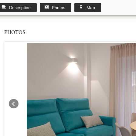
Description
Photos
Map
PHOTOS