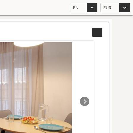
EN
EUR