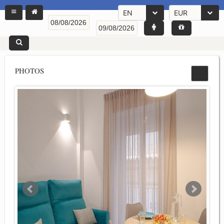
EN
EUR
PHOTOS