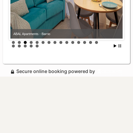
ABAL Apartments - Barrio
Secure online booking powered by