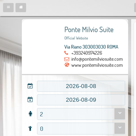
Ponte Milvio Suite
Official Website
Via Riano 303003030 ROMA
+393240974226
info@pontemilviosuite.com
www.pontemilviosuite.com
2
0