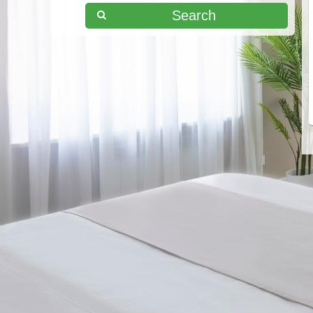
Search