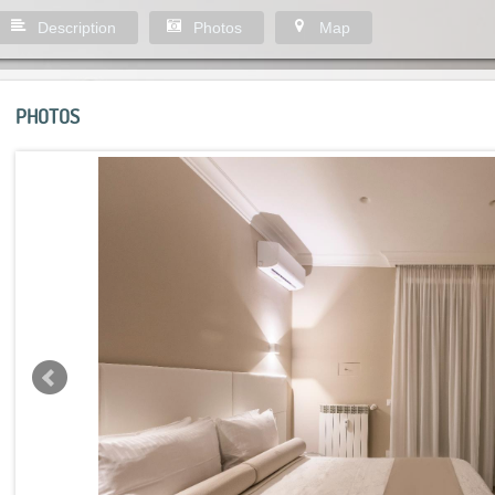
Description
Photos
Map
PHOTOS