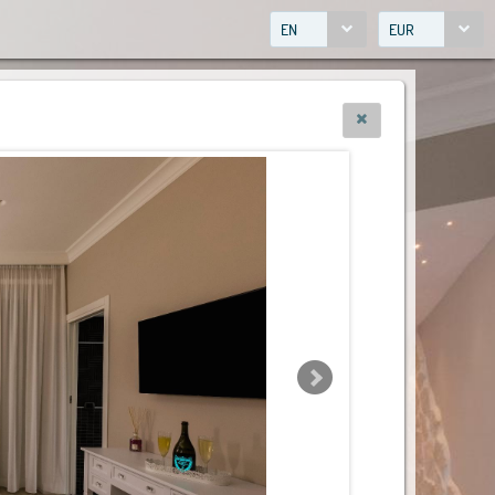
EN
EUR