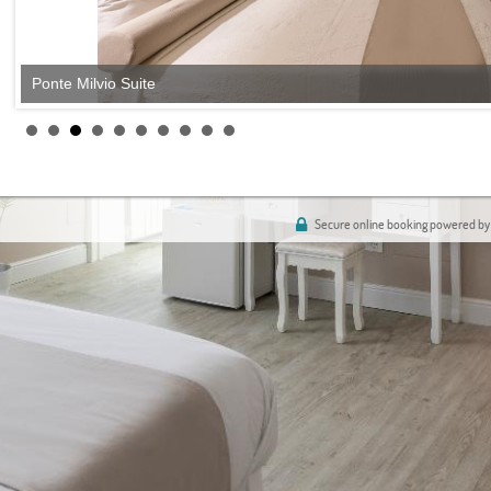
Ponte Milvio Suite
Secure online booking powered by