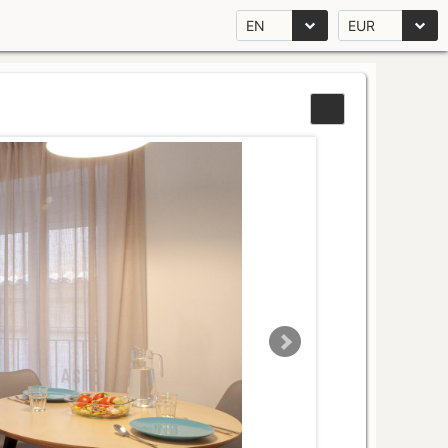
EN
EUR