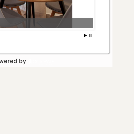
owered by