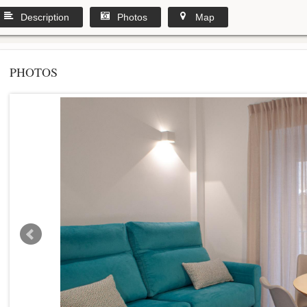
Description
Photos
Map
PHOTOS