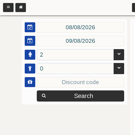
2
0
Search