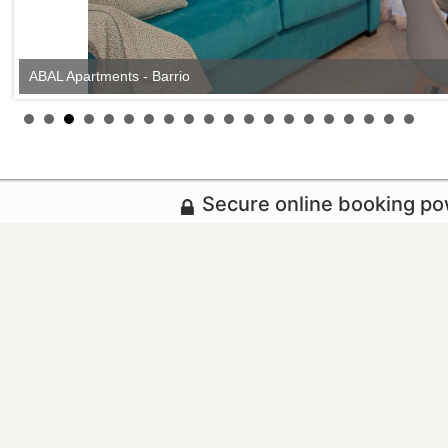
ABAL Apartments - Barrio
Secure online booking p