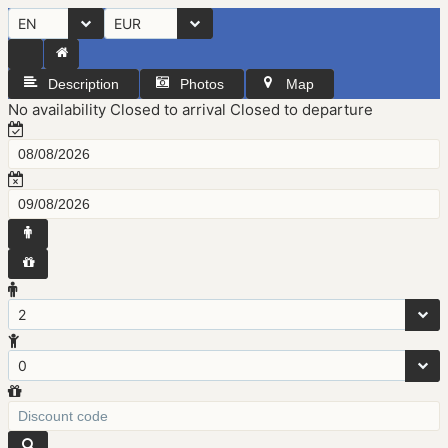
EN
EUR
Description
Photos
Map
No availability
Closed to arrival
Closed to departure
2
0