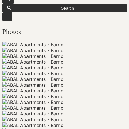
Search
Photos