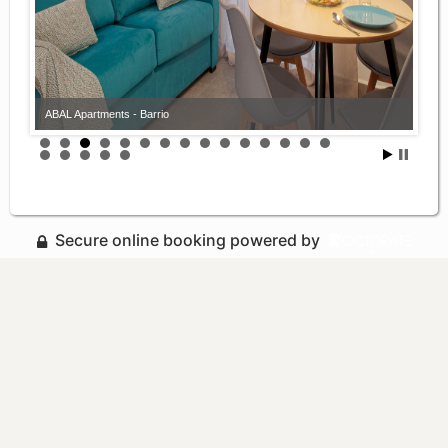
ABAL Apartments - Barrio
Secure online booking powered by