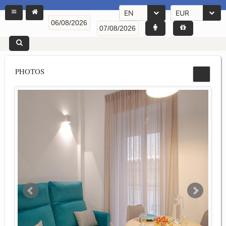
EN
EUR
PHOTOS