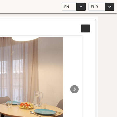
EN
EUR