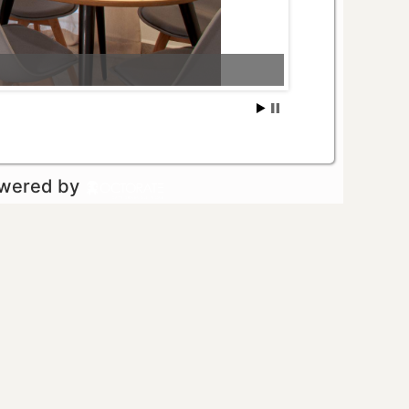
owered by