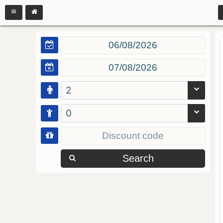
2
0
Search