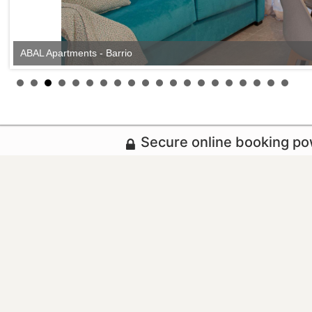
ABAL Apartments - Barrio
Secure online booking p