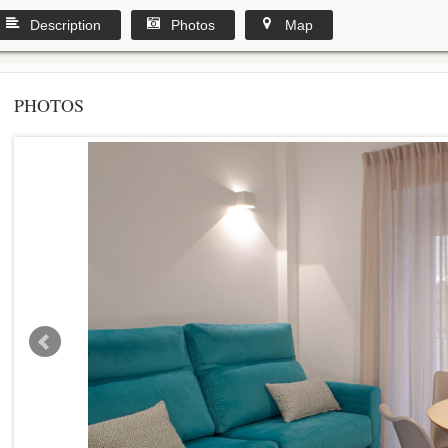
Description
Photos
Map
PHOTOS