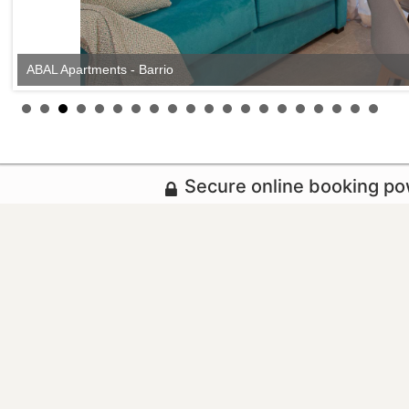
ABAL Apartments - Barrio
Secure online booking p