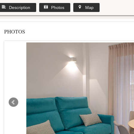
Description
Photos
Map
PHOTOS