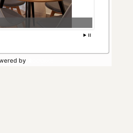
owered by