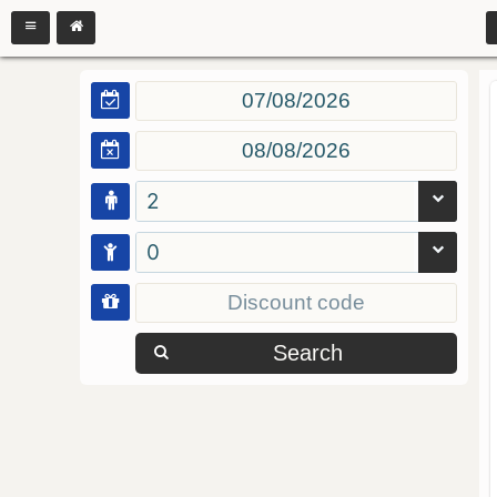
2
0
Search