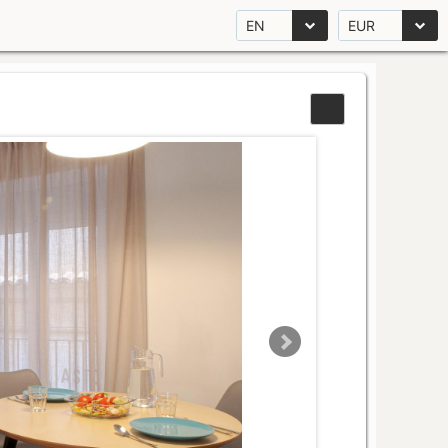
EN
EUR