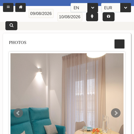
EN
EUR
PHOTOS