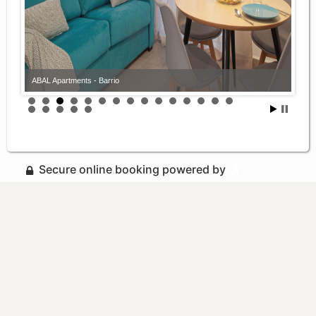
ABAL Apartments - Barrio
Secure online booking powered by