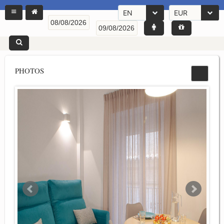
EN
EUR
PHOTOS