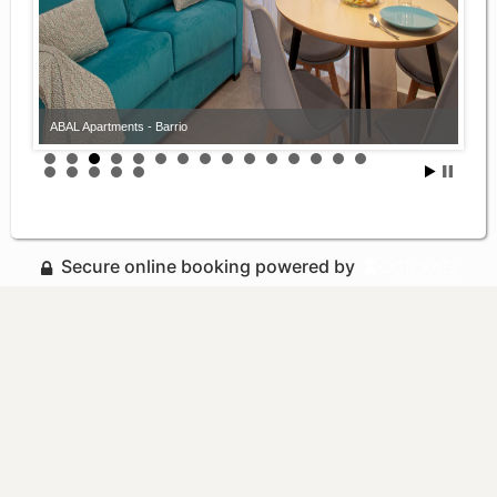
ABAL Apartments - Barrio
Secure online booking powered by