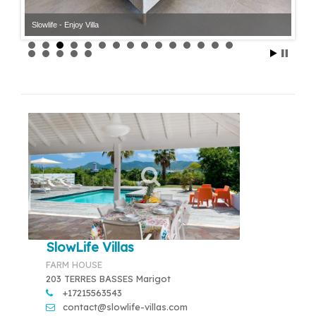
Slowlife - Enjoy Villa
Slowlife - Enjoy Villa
SlowLife Villas
FARM HOUSE
203 TERRES BASSES Marigot
+17215563543
contact@slowlife-villas.com