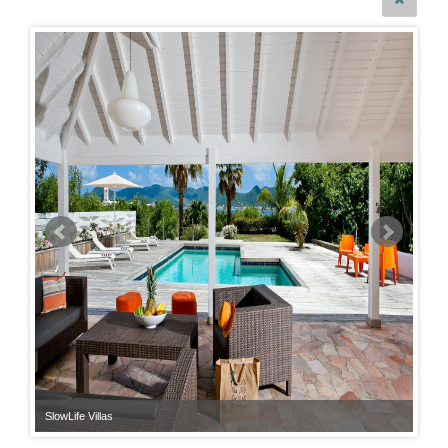
SlowLife Villas