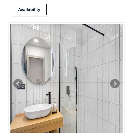
Availability