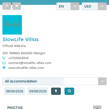
EN
USD
SlowLife Villas
Official Website
203 TERRES BASSES Marigot
+17215563543
contact@slowlife-villas.com
www.slowlife-villas.com
All accommodation
PHOTOS