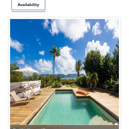
Availability