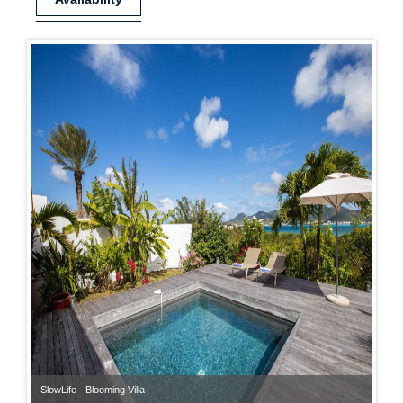
SlowLife - Blooming Villa