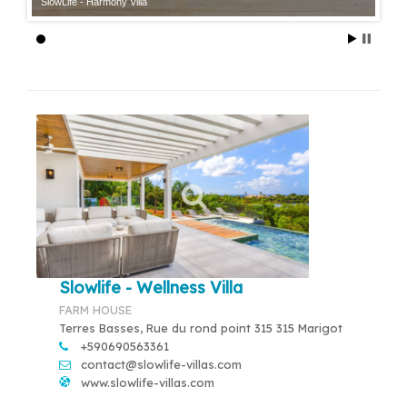
SlowLife - Harmony Villa
Slowlife - Wellness Villa
FARM HOUSE
Terres Basses, Rue du rond point 315 315 Marigot
+590690563361
contact@slowlife-villas.com
www.slowlife-villas.com