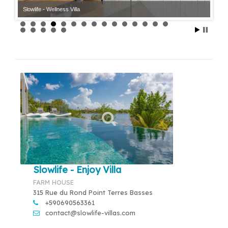
Slowlife - Wellness Villa
Slowlife - Enjoy Villa
FARM HOUSE
315 Rue du Rond Point Terres Basses
+590690563361
contact@slowlife-villas.com