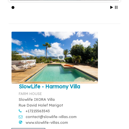
SlowLife - Harmony Villa
FARM HOUSE
Slowlife IXORA Villa
Rue David Holef Marigot
+17215563543
contact@slowlife-villas.com
www.slowlife-villas.com