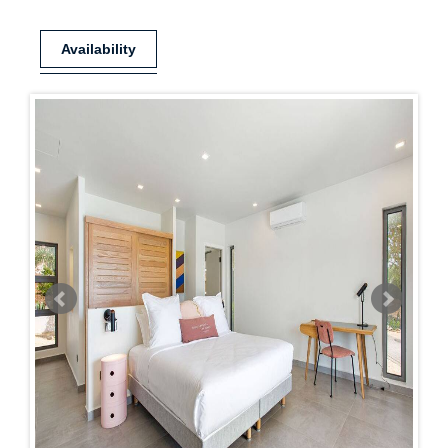
Availability