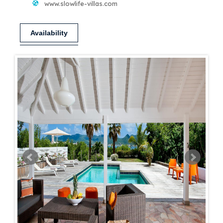
www.slowlife-villas.com
Availability