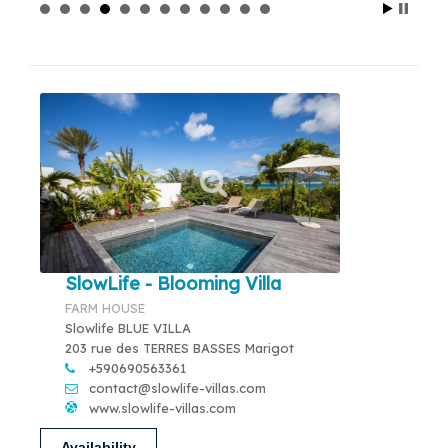
SlowLife - Blooming Villa
FARM HOUSE
Slowlife BLUE VILLA
203 rue des TERRES BASSES Marigot
+590690563361
contact@slowlife-villas.com
www.slowlife-villas.com
Availability