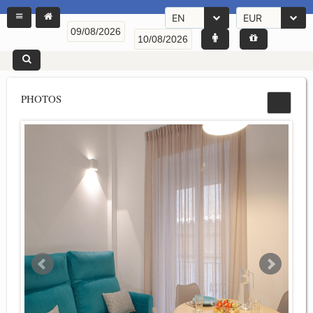
EN
EUR
PHOTOS