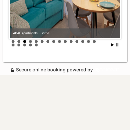
ABAL Apartments - Barrio
Secure online booking powered by